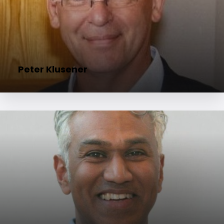
Peter Klusener