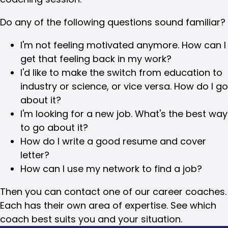
Do any of the following questions sound familiar?
I'm not feeling motivated anymore. How can I
get that feeling back in my work?
I'd like to make the switch from education to
industry or science, or vice versa. How do I go
about it?
I'm looking for a new job. What's the best way
to go about it?
How do I write a good resume and cover
letter?
How can I use my network to find a job?
Then you can contact one of our career coaches.
Each has their own area of expertise. See which
coach best suits you and your situation.