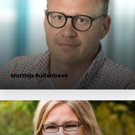
Matthijs Ruitenbeek