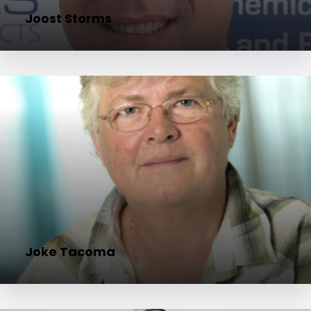
Joost Storms
Joke Tacoma