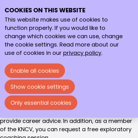
CAREER SUPPORT
COOKIES ON THIS WEBSITE
Ope
Career
Search
me
This website makes use of cookies to
coaches
function properly. If you would like to
change which cookies we can use, change
Development
Career coaches
the cookie settings. Read more about our
use of cookies in our
privacy policy
.
Career coaches
We want to provide you, as a member, with the
Enable all cookies
best possible support in developing your career.
That is why we have a pool of experienced career
Show cookie settings
coaches with roots in chemistry at your disposal.
They are all experienced consultants who are
Only essential cookies
happy to help you make choices in your career.
They are regularly present at KNCV events to
provide career advice. In addition, as a member
of the KNCV, you can request a free exploratory
coaching session.