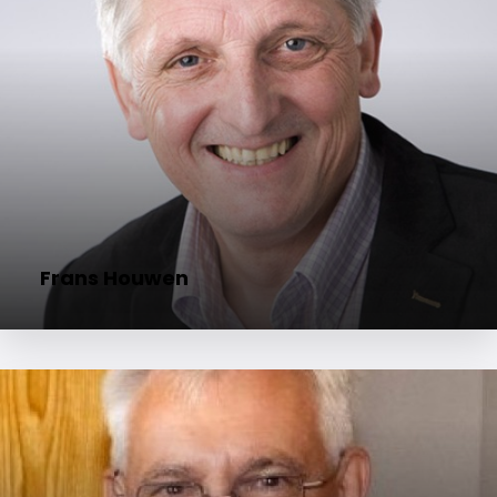
Frans Houwen