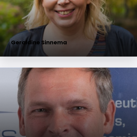
Geraldine Sinnema