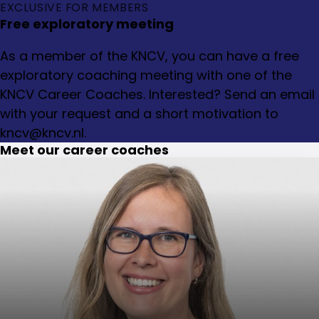
EXCLUSIVE FOR MEMBERS
Free exploratory meeting
As a member of the KNCV, you can have a free
exploratory coaching meeting with one of the
KNCV Career Coaches. Interested? Send an email
with your request and a short motivation to
kncv@kncv.nl.
Meet our career coaches