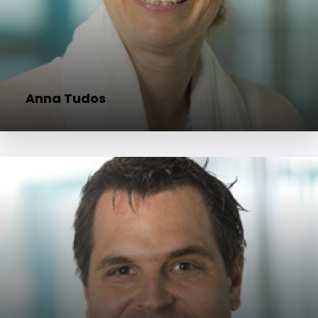
Anna Tudos