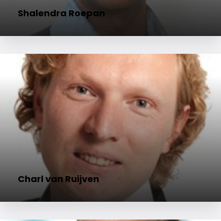
Shalendra Roepan
Charl van Ruijven