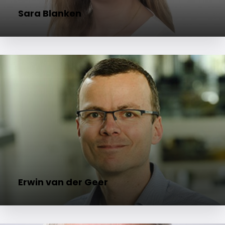
Sara Blanken
Erwin van der Geer