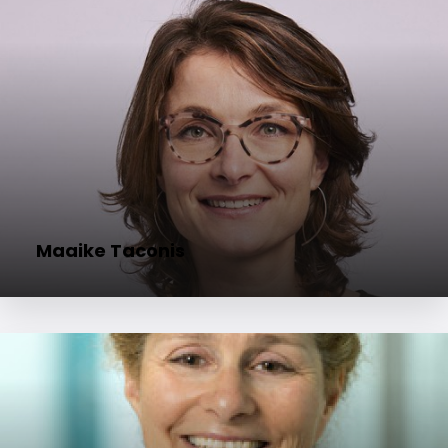
Maaike Taconis