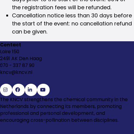
the registration fees will be refunded.
Cancellation notice less than 30 days before
the start of the event: no cancellation refund
can be given.
Contact
Loire 150
2491 AK Den Haag
070 - 337 87 90
kncv@kncv.nl
Go
Go
Go
Go
The KNCV strengthens the chemical community in the
to
to
to
to
Netherlands by connecting its members, promoting
Instagram
Facebook
LinkedIn
YouTube
professional and personal development, and
encouraging cross-pollination between disciplines.