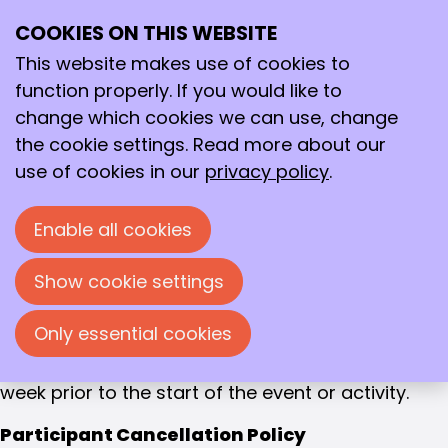
Event policy
Photo and video material
COOKIES ON THIS WEBSITE
Ope
Search
me
This website makes use of cookies to
During events and activities organised by the
function properly. If you would like to
KNCV and its Division photos and/or video
change which cookies we can use, change
recordings can be produced. These photos
the cookie settings. Read more about our
and/or videos can be published on www.kncv.nl,
use of cookies in our
privacy policy
.
other KNCV-websites and/or social media. By
visiting an event you agree that photos and/or
Enable all cookies
videos can be produced and published on KNCV-
websites and/or social media.
Show cookie settings
If you have any comments regarding this policy,
Only essential cookies
please contact the programme coordinator
(
programmacoordinator@kncv.nl
) at least one
week prior to the start of the event or activity.
Participant Cancellation Policy