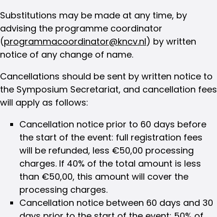
Substitutions may be made at any time, by
advising the programme coordinator
(
programmacoordinator@kncv.nl
) by written
notice of any change of name.
Cancellations should be sent by written notice to
the Symposium Secretariat, and cancellation fees
will apply as follows:
Cancellation notice prior to 60 days before
the start of the event: full registration fees
will be refunded, less €50,00 processing
charges. If 40% of the total amount is less
than €50,00, this amount will cover the
processing charges.
Cancellation notice between 60 days and 30
days prior to the start of the event: 50% of