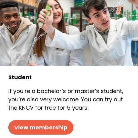
Student
If you’re a bachelor’s or master’s student,
you’re also very welcome. You can try out
the KNCV for free for 5 years.
View membership