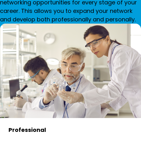
networking opportunities for every stage of your
career. This allows you to expand your network
and develop both professionally and personally.
Professional