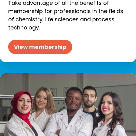
Take advantage of all the benefits of
membership for professionals in the fields
of chemistry, life sciences and process
technology.
View membership