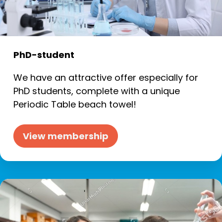
PhD-student
We have an attractive offer especially for
PhD students, complete with a unique
Periodic Table beach towel!
View membership