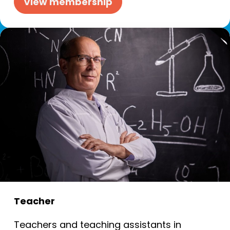
View membership
Teacher
Teachers and teaching assistants in