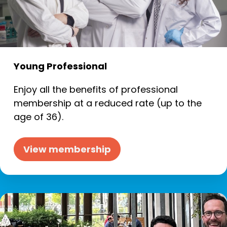
Young Professional
Enjoy all the benefits of professional
membership at a reduced rate (up to the
age of 36).
View membership