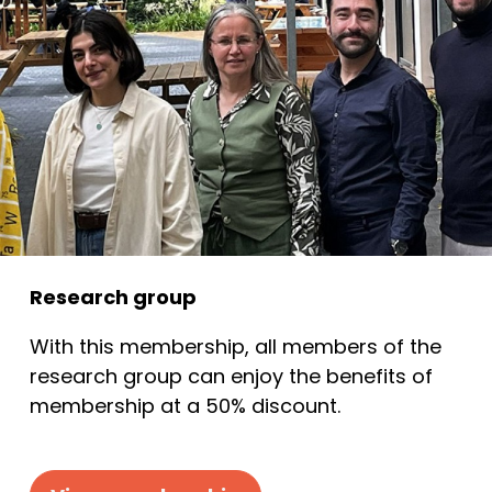
Research group
With this membership, all members of the
research group can enjoy the benefits of
membership at a 50% discount.