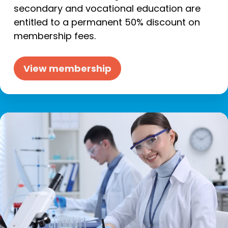
secondary and vocational education are
entitled to a permanent 50% discount on
membership fees.
View membership