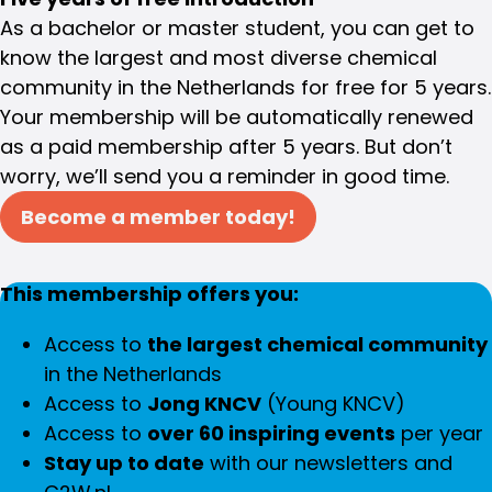
As a bachelor or master student, you can get to
know the largest and most diverse chemical
community in the Netherlands for free for 5 years.
Your membership will be automatically renewed
as a paid membership after 5 years. But don’t
worry, we’ll send you a reminder in good time.
Become a member today!
This membership offers you:
Access to
the largest chemical community
in the Netherlands
Access to
Jong KNCV
(Young KNCV)
Access to
over 60 inspiring events
per year
Stay up to date
with our newsletters and