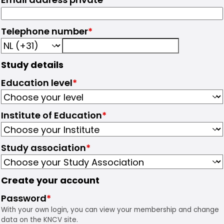
Telephone number
*
Study details
Education level
*
Institute of Education
*
Study association
*
Create your account
Password
*
With your own login, you can view your membership and change
data on the KNCV site.