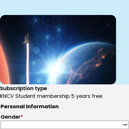
Subscription type
KNCV Student membership 5 years free
Personal information
Gender
*