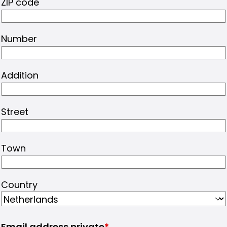
ZIP code
Number
Addition
Street
Town
Country
Email address private
*