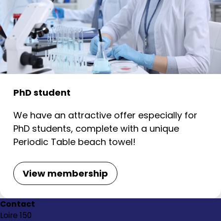
PhD student
We have an attractive offer especially for
PhD students, complete with a unique
Periodic Table beach towel!
View membership
Contact
Loire 150