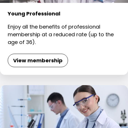
Young Professional
Enjoy all the benefits of professional
membership at a reduced rate (up to the
age of 36).
View membership