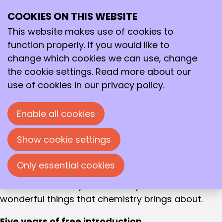
EXPAND YOUR NETWORK
COOKIES ON THIS WEBSITE
Ope
Student
Search
me
This website makes use of cookies to
membership
function properly. If you would like to
change which cookies we can use, change
Student Membership
Join our community
the cookie settings. Read more about our
use of cookies in our
privacy policy
.
You have embarked on an exciting new chapter in
your life. As a professional association, we can
Enable all cookies
only applaud your decision to study chemistry.
Your degree will open up many opportunities
Show cookie settings
within the field of chemistry. (Young) KNCV is
happy to help you discover and develop your
Only essential cookies
passion, so that you end up in the right place and
can contribute in your own way to all the
wonderful things that chemistry brings about.
Five years of free introduction