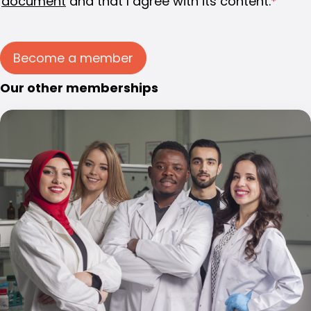
document
and that I agree with its content.
*
Become a member
Our other memberships