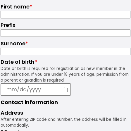
First name
*
Prefix
Surname
*
Date of birth
*
Date of birth is required for registration as new member in the
administration. If you are under 18 years of age, permission from
a parent or guardian is required.
Contact information
Address
After entering ZIP code and number, the address will be filled in
automatically.