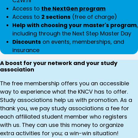
C2W.nl
Access to
the NextGen program
Access to
2 sections
(free of charge)
Help with choosing your master's program
,
including through the Next Step Master Day
Discounts
on events, memberships, and
insurance
A boost for your network and your study
association
The free membership offers you an accessible
way to experience what the KNCV has to offer.
Study associations help us with promotion. As a
thank you, we pay study associations a fee for
each affiliated student member who registers
with us. They can use this money to organize
extra activities for you; a win-win situation!