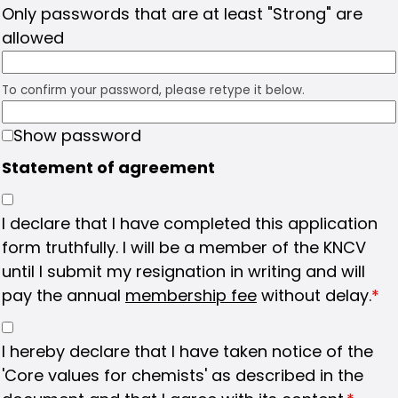
Only passwords that are at least "Strong" are
allowed
To confirm your password, please retype it below.
Show password
Statement of agreement
I declare that I have completed this application
form truthfully. I will be a member of the KNCV
until I submit my resignation in writing and will
pay the annual
membership fee
without delay.
*
I hereby declare that I have taken notice of the
'Core values for chemists' as described in the