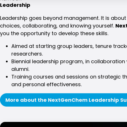
Leadership
Leadership goes beyond management. It is about 
choices, collaborating, and knowing yourself.
Nex
you the opportunity to develop these skills.
Aimed at starting group leaders, tenure trac
researchers.
Biennial leadership program, in collaborati
alumni.
Training courses and sessions on strategic t
and personal effectiveness.
More about the NextGenChem Leadership S