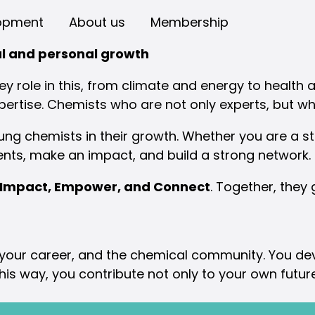
opment
About us
Membership
al and personal growth
y role in this, from climate and energy to health a
pertise. Chemists who are not only experts, but wh
g chemists in their growth. Whether you are a stu
ents, make an impact, and build a strong network.
 Impact, Empower, and Connect
. Together, they
 your career, and the chemical community. You deve
n this way, you contribute not only to your own futu