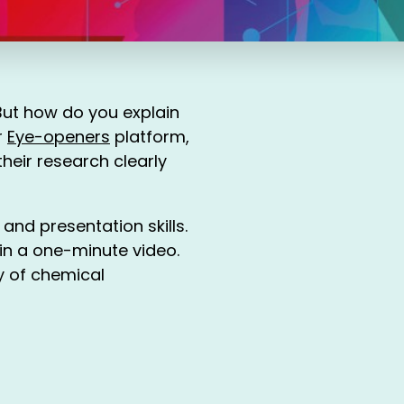
But how do you explain
r
Eye-openers
platform,
heir research clearly
 and presentation skills.
 in a one-minute video.
ty of chemical