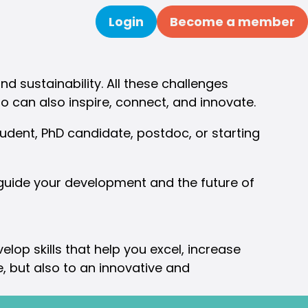
Login
Become a member
Search
nd sustainability. All these challenges
o can also inspire, connect, and innovate.
dent, PhD candidate, postdoc, or starting
 guide your development and the future of
lop skills that help you excel, increase
re, but also to an innovative and