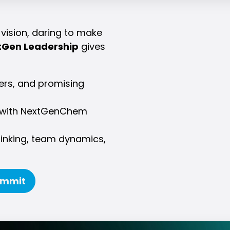
vision, daring to make
tGen Leadership
gives
kers, and promising
on with NextGenChem
hinking, team dynamics,
ummit