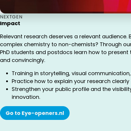
NEXTGEN
Impact
Relevant research deserves a relevant audience. 
complex chemistry to non-chemists? Through ou
PhD students and postdocs learn how to present t
and convincingly.
Training in storytelling, visual communication,
Practice how to explain your research clearly
Strengthen your public profile and the visibili
innovation.
Go to Eye-openers.nl