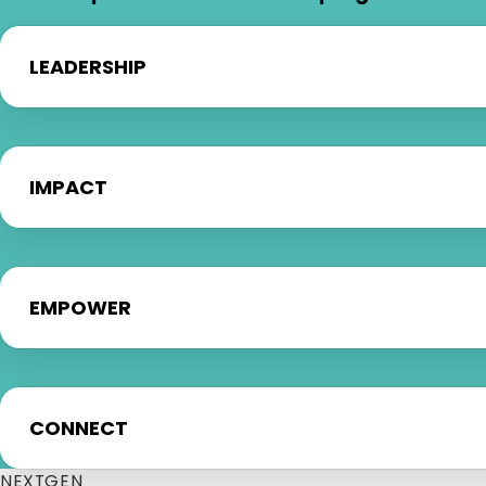
LEADERSHIP
IMPACT
EMPOWER
CONNECT
NEXTGEN