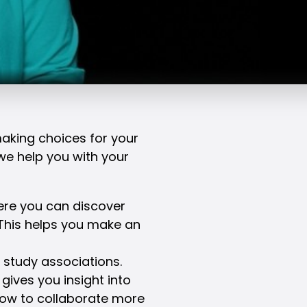
making choices for your
 we help you with your
here you can discover
This helps you make an
study associations.
 gives you insight into
ow to collaborate more