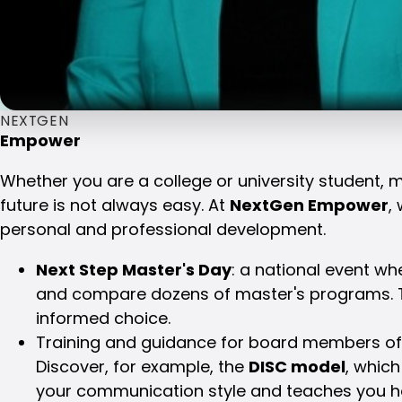
NEXTGEN
Empower
Whether you are a college or university student, 
future is not always easy. At
NextGen Empower
,
personal and professional development.
Next Step Master's Day
: a national event w
and compare dozens of master's programs. 
informed choice.
Training and guidance for board members of 
Discover, for example, the
DISC model
, which
your communication style and teaches you h