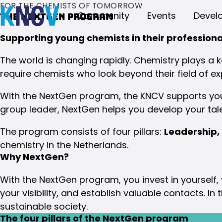
FOR THE CHEMISTS OF TOMORROW
Community
Events
Devel
The NextGen program
Supporting young chemists in their profession
The world is changing rapidly. Chemistry plays a ke
require chemists who look beyond their field of ex
With the NextGen program, the KNCV supports youn
group leader, NextGen helps you develop your tal
The program consists of four pillars:
Leadership,
chemistry in the Netherlands.
Why NextGen?
With the NextGen program, you invest in yourself,
your visibility, and establish valuable contacts. I
sustainable society.
The four pillars of the NextGen program