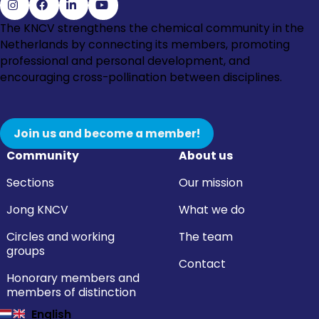
Go
Go
Go
Go
The KNCV strengthens the chemical community in the
to
to
to
to
Netherlands by connecting its members, promoting
Instagram
Facebook
LinkedIn
YouTube
professional and personal development, and
encouraging cross-pollination between disciplines.
Join us and become a member!
Community
About us
Sections
Our mission
Jong KNCV
What we do
Circles and working
The team
groups
Contact
Honorary members and
members of distinction
English