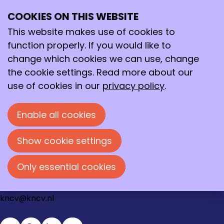
Login
COOKIES ON THIS WEBSITE
Ope
Search
E-mail address
me
This website makes use of cookies to
function properly. If you would like to
Password
change which cookies we can use, change
the cookie settings. Read more about our
Show password
use of cookies in our
privacy policy
.
Forgot your password?
Enable all cookies
Log in
Show cookie settings
Contact
Loire 150
Only essential cookies
2491 AK Den Haag
070 - 337 87 90
kncv@kncv.nl