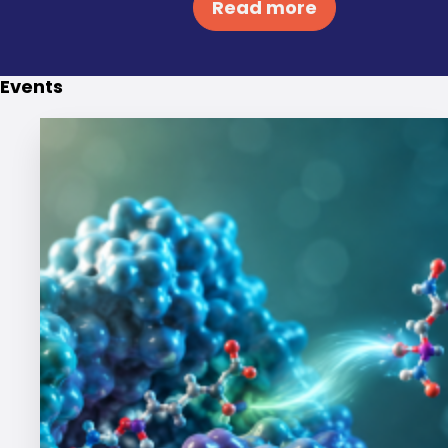
Events