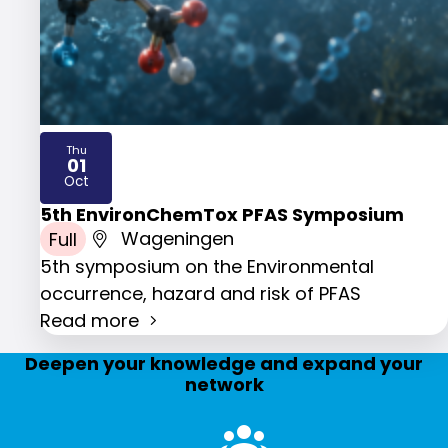
Thu
01
2026
Oct
5th EnvironChemTox PFAS Symposium
Full
Wageningen
5th symposium on the Environmental
occurrence, hazard and risk of PFAS
Read more
Deepen your knowledge and expand your
network