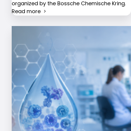
organized by the Bossche Chemische Kring.
Read more