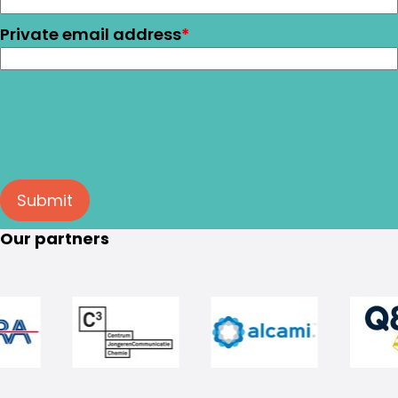
Private email address
*
Submit
Our partners