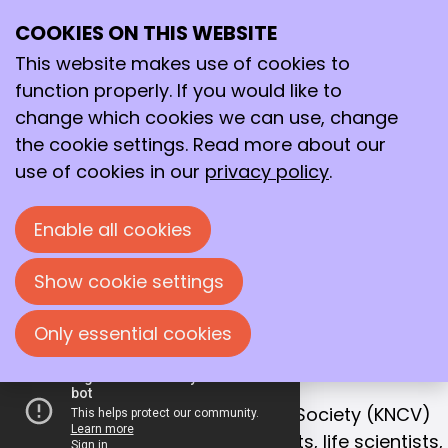
COOKIES ON THIS WEBSITE
Ope
Search
Working together
me
This website makes use of cookies to
for a better
function properly. If you would like to
future!
change which cookies we can use, change
the cookie settings. Read more about our
With that goal in mind, we bring together
use of cookies in our
privacy policy
.
chemists, life scientists and process
technologists in the Netherlands.
Enable all cookies
Join us!
Show cookie settings
Only essential cookies
OUR MISSION
Collaboration is the key to success
The Royal Netherlands Chemical Society (KNCV)
is the leading network for chemists, life scientists,