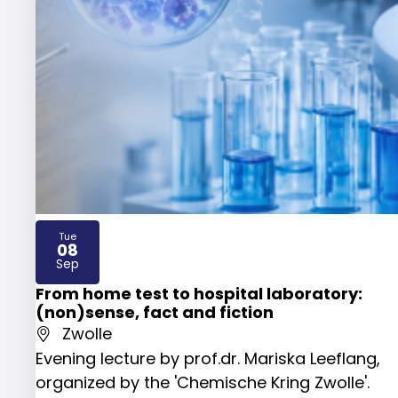
Tue
08
2026
Sep
From home test to hospital laboratory:
(non)sense, fact and fiction
Zwolle
Evening lecture by prof.dr. Mariska Leeflang,
organized by the 'Chemische Kring Zwolle'.