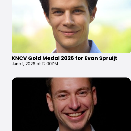
KNCV Gold Medal 2026 for Evan Spruijt
June 1, 2026 at 12:00 PM