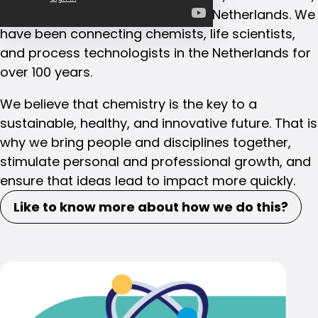
and process technologists in the Netherlands. We
have been connecting chemists, life scientists,
and process technologists in the Netherlands for
over 100 years.
We believe that chemistry is the key to a
sustainable, healthy, and innovative future. That is
why we bring people and disciplines together,
stimulate personal and professional growth, and
ensure that ideas lead to impact more quickly.
Like to know more about how we do this?