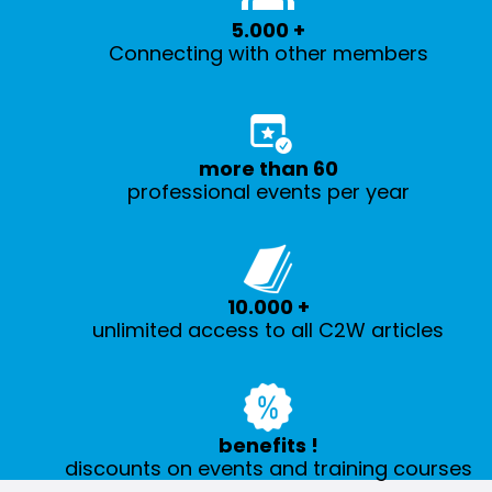
5.000
+
Connecting with other members
more than
60
professional events per year
10.000
+
unlimited access to all C2W articles
benefits
!
discounts on events and training courses