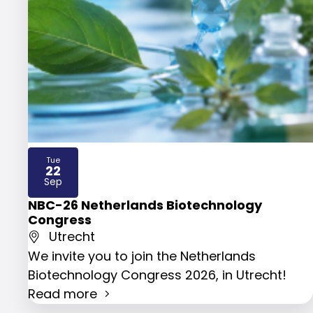
Tue
22
2026
Sep
NBC-26 Netherlands Biotechnology
Congress
Utrecht
We invite you to join the Netherlands
Biotechnology Congress 2026, in Utrecht!
Read more