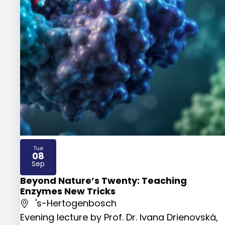
Tue
08
2026
Sep
Beyond Nature’s Twenty: Teaching
Enzymes New Tricks
's-Hertogenbosch
Evening lecture by Prof. Dr. Ivana Drienovská,