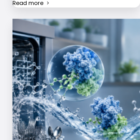
Read more