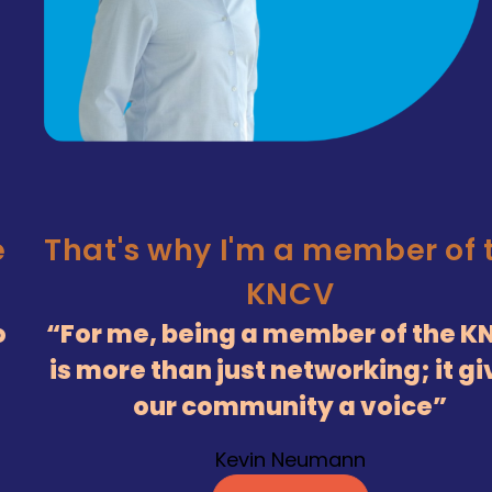
has a passion for chemist
Silvie Meeuwissen
Read more
 the
 KNCV
gives