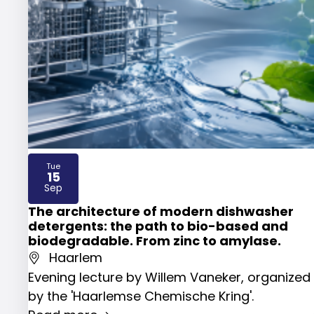
Tue
15
2026
Sep
The architecture of modern dishwasher
detergents: the path to bio-based and
biodegradable. From zinc to amylase.
Haarlem
Evening lecture by Willem Vaneker, organized
by the 'Haarlemse Chemische Kring'.