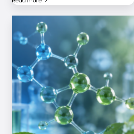
Read more