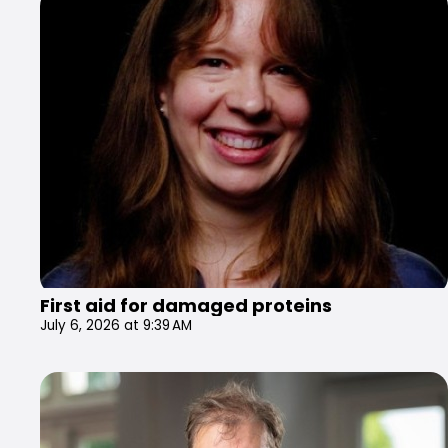
First aid for damaged proteins
July 6, 2026 at 9:39 AM