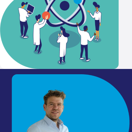
That's why I'm a member
KNCV
The KNCV connects everyo