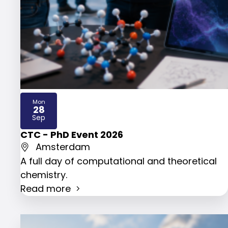
Mon
28
2026
Sep
CTC - PhD Event 2026
Amsterdam
A full day of computational and theoretical
chemistry.
Read more