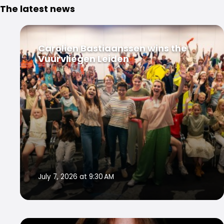
The latest news
Carolien Bastiaanssen wins the
Vuurvliegen Leiden
July 7, 2026 at 9:30 AM