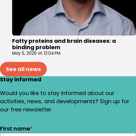
Fatty proteins and brain diseases: a
binding problem
May 5, 2026 at 12:04 PM
See all news
Stay informed
Would you like to stay informed about our
activities, news, and developments? Sign up for
our free newsletter.
First name
*