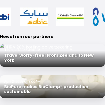
News from our partners
July 3, 2025 at 4:00 PM
Travel worry-free! From Zeeland to New
York
April 2, 2025 at 3:00 PM
BioPure makes BioClamp® production
sustainable