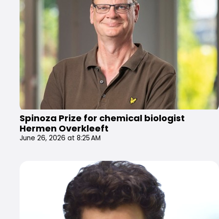
Spinoza Prize for chemical biologist
Hermen Overkleeft
June 26, 2026 at 8:25 AM