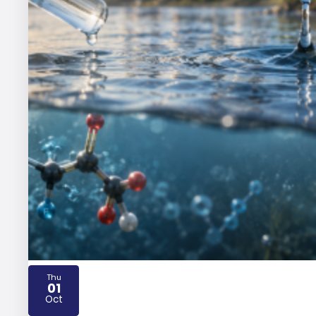
Thu
01
2026
Oct