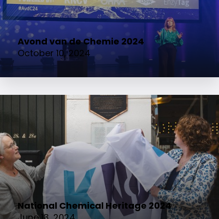
Avond van de Chemie 2024
October 10, 2024
National Chemical Heritage 2024
June 13, 2024