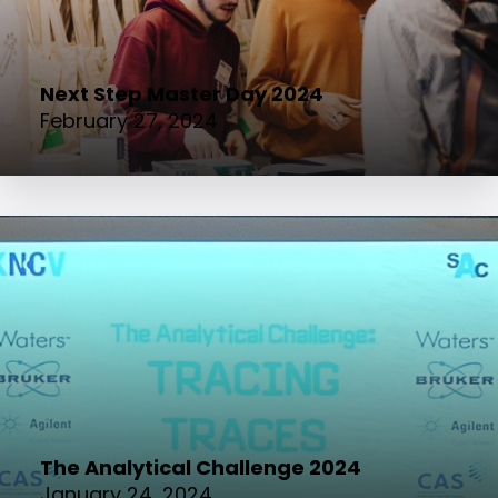
Next Step Master Day 2024
February 27, 2024
The Analytical Challenge 2024
January 24, 2024