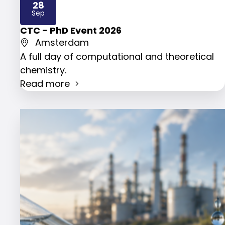
28
2026
Sep
CTC - PhD Event 2026
Amsterdam
A full day of computational and theoretical
chemistry.
Read more