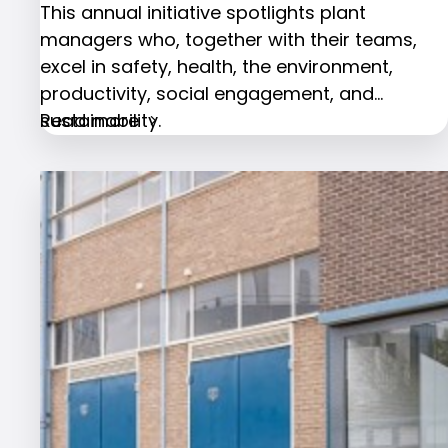
This annual initiative spotlights plant
managers who, together with their teams,
excel in safety, health, the environment,
productivity, social engagement, and
sustainability.
Read more