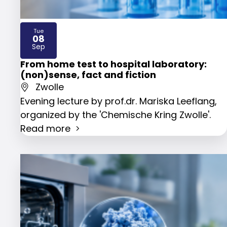
Tue
08
2026
Sep
From home test to hospital laboratory:
(non)sense, fact and fiction
Zwolle
Evening lecture by prof.dr. Mariska Leeflang,
organized by the 'Chemische Kring Zwolle'.
Read more