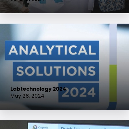
Labtechnology 2024
May 28, 2024