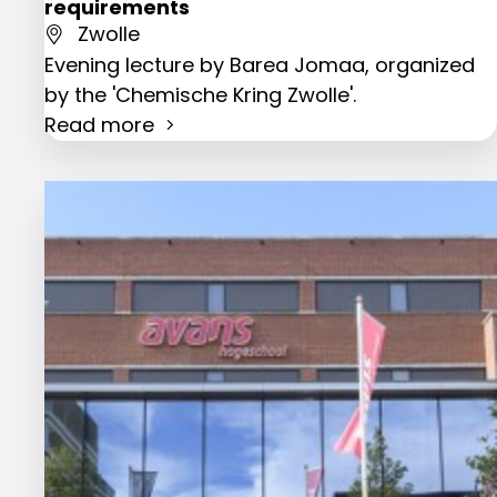
requirements
Zwolle
Evening lecture by Barea Jomaa, organized
by the 'Chemische Kring Zwolle'.
Read more