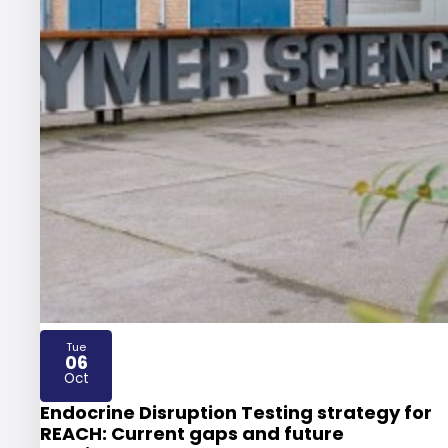
Tue
06
2026
Oct
Endocrine Disruption Testing strategy for
REACH: Current gaps and future