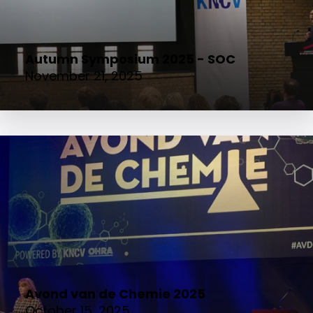
Autumn Symposium 2025 - SOC
November 21, 2025
Avond van de Chemie 2025
October 15, 2025