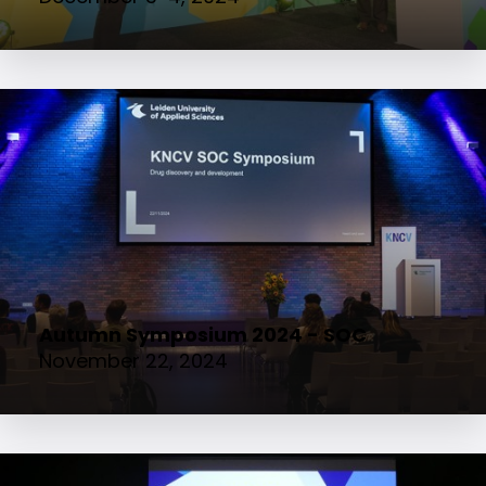
Autumn Symposium 2024 - SOC
November 22, 2024