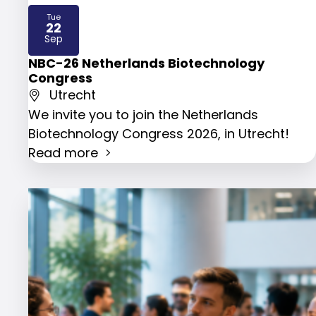
Tue
22
2026
Sep
NBC-26 Netherlands Biotechnology
Congress
Utrecht
We invite you to join the Netherlands
Biotechnology Congress 2026, in Utrecht!
Read more