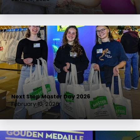
Next Step Master Day 2026
February 10, 2026