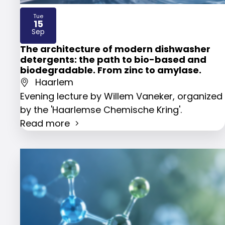
Tue
15
2026
Sep
The architecture of modern dishwasher
detergents: the path to bio-based and
biodegradable. From zinc to amylase.
Haarlem
Evening lecture by Willem Vaneker, organized
by the 'Haarlemse Chemische Kring'.
Read more