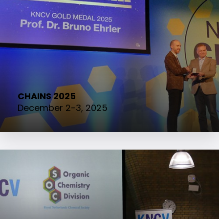
CHAINS 2025
December 2-3, 2025