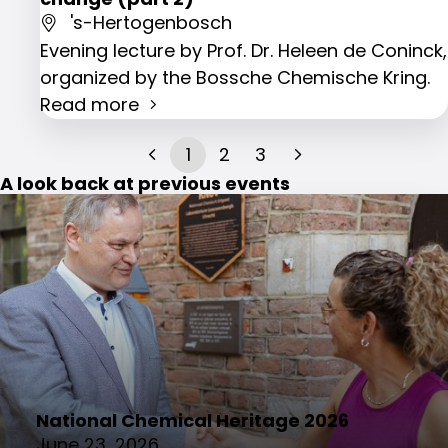
's-Hertogenbosch
Evening lecture by Prof. Dr. Heleen de Coninck,
organized by the Bossche Chemische Kring.
Read more
1
2
3
A look back at previous events
National Chemical Heritage 2026
June 23, 2026