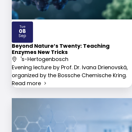
Tue
08
2026
Sep
Beyond Nature’s Twenty: Teaching
Enzymes New Tricks
's-Hertogenbosch
Evening lecture by Prof. Dr. Ivana Drienovská,
organized by the Bossche Chemische Kring.
Read more