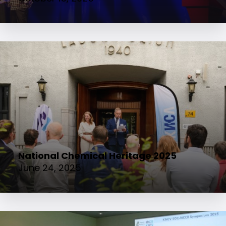
National Chemical Heritage 2025
June 24, 2025