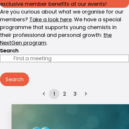
exclusive member benefits at our events!
Are you curious about what we organise for our
members?
Take a look here
. We have a special
programme that supports young chemists in
their professional and personal growth:
the
NextGen program
.
Search
Search
1
2
3