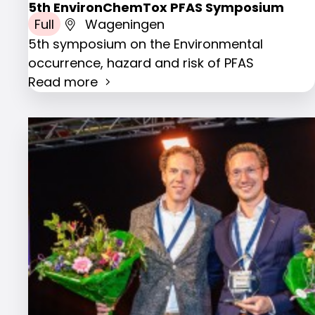
5th EnvironChemTox PFAS Symposium
Full
Wageningen
5th symposium on the Environmental
occurrence, hazard and risk of PFAS
Read more