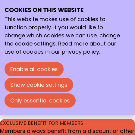
DEEPEN YOUR KNOWLEDGE & BROADEN YOUR
COOKIES ON THIS WEBSITE
Ope
Search
HORIZONS
me
This website makes use of cookies to
Our wide range of events
function properly. If you would like to
Whether you want to stay up to date on the
change which cookies we can use, change
latest developments within or outside your field,
the cookie settings. Read more about our
here you will find all the events we organize.
use of cookies in our
privacy policy
.
During our events, you can deepen your
knowledge, broaden your horizons, and enrich
Enable all cookies
your network.
Show cookie settings
We also include interesting events from external
parties in our calendar, giving you a complete
Only essential cookies
overview.
EXCLUSIVE BENEFIT FOR MEMBERS
Members always benefit from a discount or other