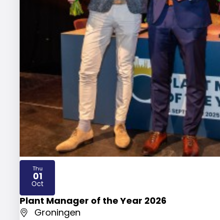
Thu
01
2026
Oct
Plant Manager of the Year 2026
Groningen