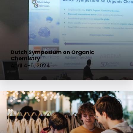
Dutch Symposium on Organic
Chemistry
April 4-5, 2024