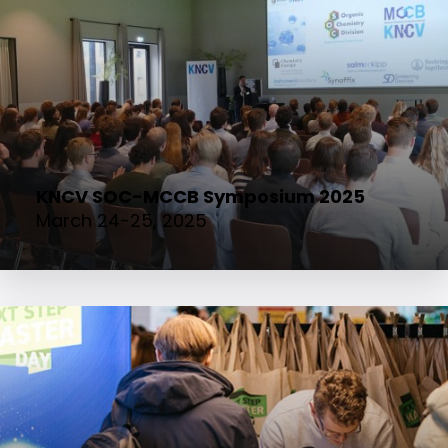
KNCV SOC-MCCB Symposium 2025
March 24-25, 2025