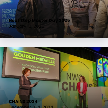
Next Step Master Day 2025
January 13, 2025
CHAINS 2024
December 3-4, 2024