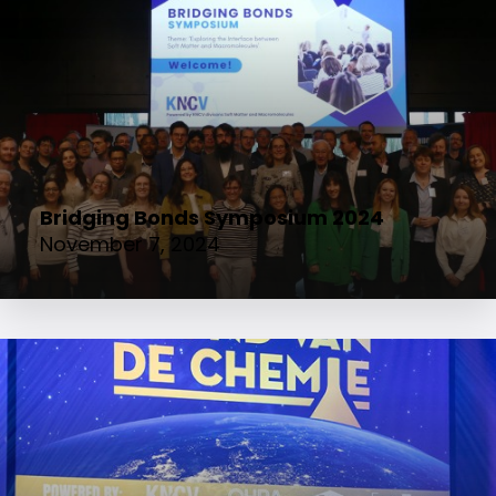
Bridging Bonds Symposium 2024
November 7, 2024