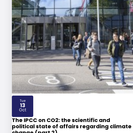
Tue
13
2026
Oct
The IPCC on CO2: the scientific and
political state of affairs regarding climate
change (part 2)