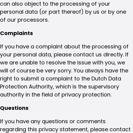
can also object to the processing of your
personal data (or part thereof) by us or by one
of our processors.
Complaints
If you have a complaint about the processing of
your personal data, please contact us directly. If
we are unable to resolve the issue with you, we
will of course be very sorry. You always have the
right to submit a complaint to the Dutch Data
Protection Authority, which is the supervisory
authority in the field of privacy protection.
Questions
If you have any questions or comments
regarding this privacy statement, please contact