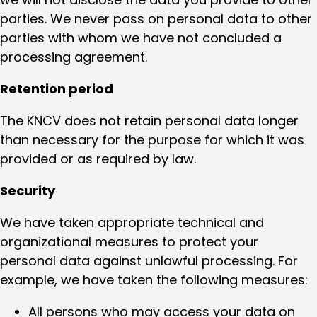
parties. We never pass on personal data to other
parties with whom we have not concluded a
processing agreement.
Retention period
The KNCV does not retain personal data longer
than necessary for the purpose for which it was
provided or as required by law.
Security
We have taken appropriate technical and
organizational measures to protect your
personal data against unlawful processing. For
example, we have taken the following measures:
All persons who may access your data on