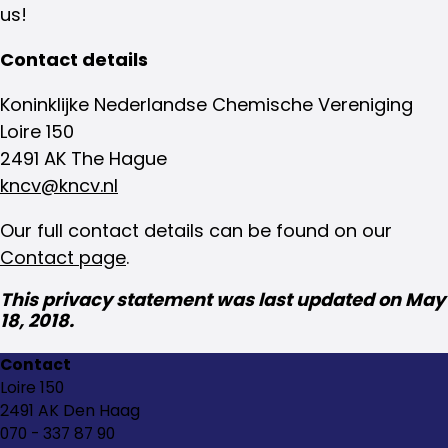
us!
Contact details
Koninklijke Nederlandse Chemische Vereniging
Loire 150
2491 AK The Hague
kncv@kncv.nl
Our full contact details can be found on our
Contact page
.
This privacy statement was last updated on May
18, 2018.
Contact
Loire 150
2491 AK Den Haag
070 - 337 87 90