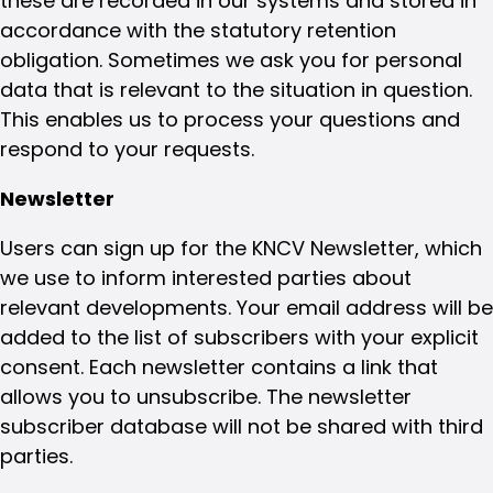
these are recorded in our systems and stored in
accordance with the statutory retention
obligation. Sometimes we ask you for personal
data that is relevant to the situation in question.
This enables us to process your questions and
respond to your requests.
Newsletter
Users can sign up for the KNCV Newsletter, which
we use to inform interested parties about
relevant developments. Your email address will be
added to the list of subscribers with your explicit
consent. Each newsletter contains a link that
allows you to unsubscribe. The newsletter
subscriber database will not be shared with third
parties.