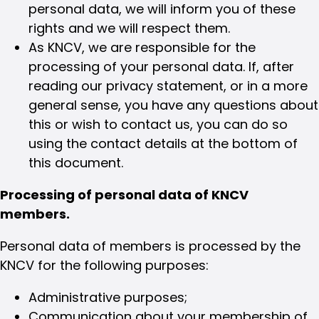
personal data, we will inform you of these
rights and we will respect them.
As KNCV, we are responsible for the
processing of your personal data. If, after
reading our privacy statement, or in a more
general sense, you have any questions about
this or wish to contact us, you can do so
using the contact details at the bottom of
this document.
Processing of personal data of KNCV
members.
Personal data of members is processed by the
KNCV for the following purposes:
Administrative purposes;
Communication about your membership of