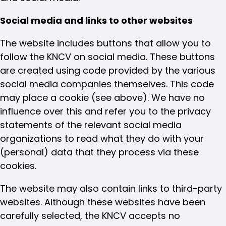
Social media and links to other websites
The website includes buttons that allow you to
follow the KNCV on social media. These buttons
are created using code provided by the various
social media companies themselves. This code
may place a cookie (see above). We have no
influence over this and refer you to the privacy
statements of the relevant social media
organizations to read what they do with your
(personal) data that they process via these
cookies.
The website may also contain links to third-party
websites. Although these websites have been
carefully selected, the KNCV accepts no