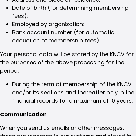
Date of birth (for determining membership
fees);
Employed by organization;
Bank account number (for automatic
deduction of membership fees).
Your personal data will be stored by the KNCV for
the purposes of the above processing for the
period:
During the term of membership of the KNCV
and/or its sections and thereafter only in the
financial records for a maximum of 10 years.
Communication
When you send us emails or other messages,