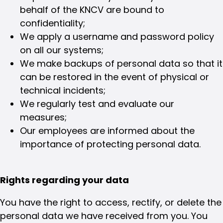
behalf of the KNCV are bound to
confidentiality;
We apply a username and password policy
on all our systems;
We make backups of personal data so that it
can be restored in the event of physical or
technical incidents;
We regularly test and evaluate our
measures;
Our employees are informed about the
importance of protecting personal data.
Rights regarding your data
You have the right to access, rectify, or delete the
personal data we have received from you. You