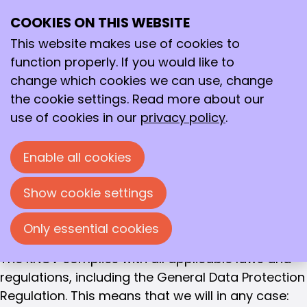
Privacy
Privacy statement Royal Dutch Chemical
COOKIES ON THIS WEBSITE
Ope
Search
Society, KNCV
me
This website makes use of cookies to
function properly. If you would like to
The Royal Netherlands Chemical Society (KNCV)
change which cookies we can use, change
attaches great importance to the protection of
the cookie settings. Read more about our
your personal data.
use of cookies in our
privacy policy
.
In this privacy statement, we explain how we
handle your personal data, why we collect this
Enable all cookies
data, and what we do with it. We believe it is
important that your data is handled with care
Show cookie settings
and ensure that the personal information you
provide to us is treated confidentially.
Only essential cookies
The KNCV complies with all applicable laws and
regulations, including the General Data Protection
Regulation. This means that we will in any case: