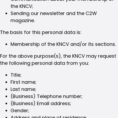
the KNCV;
Sending our newsletter and the C2W
magazine.
The basis for this personal data is:
Membership of the KNCV and/or its sections.
For the above purpose(s), the KNCV may request
the following personal data from you:
Title;
First name;
Last name;
(Business) Telephone number;
(Business) Email address;
Gender;
Address and place of residence;