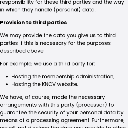
responsibility for these third parties and the way
in which they handle (personal) data.
Provision to third parties
We may provide the data you give us to third
parties if this is necessary for the purposes
described above.
For example, we use a third party for:
Hosting the membership administration;
Hosting the KNCV website.
We have, of course, made the necessary
arrangements with this party (processor) to
guarantee the security of your personal data by
means of a processing agreement. Furthermore,
we will not disclose the data you provide to other