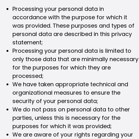
Processing your personal data in
accordance with the purpose for which it
was provided. These purposes and types of
personal data are described in this privacy
statement;
Processing your personal data is limited to
only those data that are minimally necessary
for the purposes for which they are
processed;
We have taken appropriate technical and
organizational measures to ensure the
security of your personal data;
We do not pass on personal data to other
parties, unless this is necessary for the
purposes for which it was provided;
We are aware of your rights regarding your