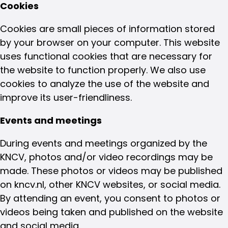
Cookies
Cookies are small pieces of information stored
by your browser on your computer. This website
uses functional cookies that are necessary for
the website to function properly. We also use
cookies to analyze the use of the website and
improve its user-friendliness.
Events and meetings
During events and meetings organized by the
KNCV, photos and/or video recordings may be
made. These photos or videos may be published
on kncv.nl, other KNCV websites, or social media.
By attending an event, you consent to photos or
videos being taken and published on the website
and social media.