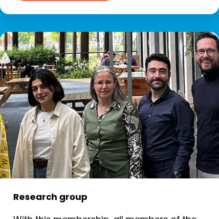
Research group