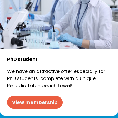
PhD student
We have an attractive offer especially for
PhD students, complete with a unique
Periodic Table beach towel!
View membership