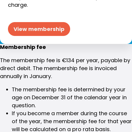
charge.
View membership
Membership fee
The membership fee is €134 per year, payable by
direct debit. The membership fee is invoiced
annually in January.
The membership fee is determined by your
age on December 31 of the calendar year in
question.
If you become a member during the course
of the year, the membership fee for that year
will be calculated on a pro rata basis.