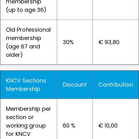
membership
(up to age 36)
Old Professional
membership
30%
€ 93,80
(age 67 and
older)
KNCV Sections
Discount
Contribution
Membership
Membership per
section or
working group
60 %
€ 10,00
for KNCV