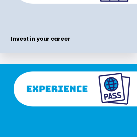
Invest in your career