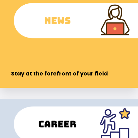
Stay at the forefront of your field