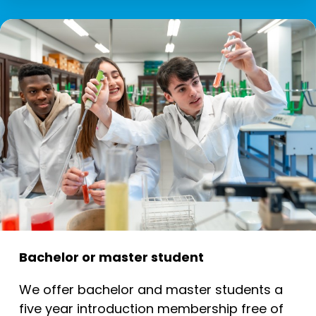
Bachelor or master student
We offer bachelor and master students a
five year introduction membership free of