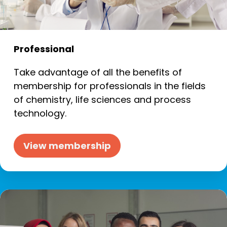
Professional
Take advantage of all the benefits of
membership for professionals in the fields
of chemistry, life sciences and process
technology.
View membership