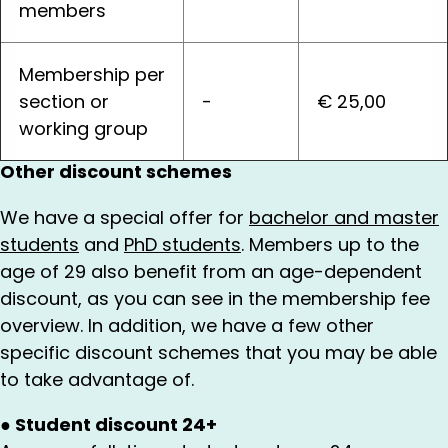
members
Membership per
section or
-
€ 25,00
working group
Other discount schemes
We have a special offer for
bachelor and master
students
and
PhD students
. Members up to the
age of 29 also benefit from an age-dependent
discount, as you can see in the membership fee
overview. In addition, we have a few other
specific discount schemes that you may be able
to take advantage of.
●
Student discount 24+