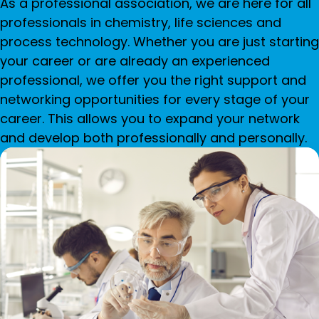
As a professional association, we are here for all
professionals in chemistry, life sciences and
process technology. Whether you are just starting
your career or are already an experienced
professional, we offer you the right support and
networking opportunities for every stage of your
career. This allows you to expand your network
and develop both professionally and personally.