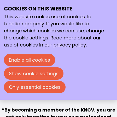
Strengthen your
COOKIES ON THIS WEBSITE
Ope
Search
career and the future
me
This website makes use of cookies to
of chemistry
function properly. If you would like to
change which cookies we can use, change
Become a member now
the cookie settings. Read more about our
use of cookies in our
privacy policy
.
Enable all cookies
Show cookie settings
Only essential cookies
By becoming a member of the KNCV, you are
not only investing in your own professional