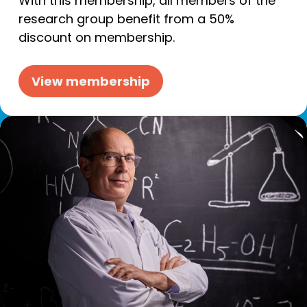
With this membership, all members of the
research group benefit from a 50%
discount on membership.
View membership