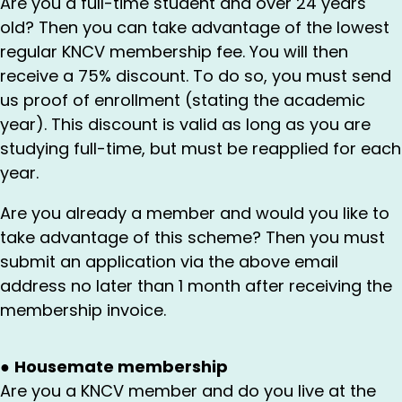
Are you a full-time student and over 24 years
old? Then you can take advantage of the lowest
regular KNCV membership fee. You will then
receive a 75% discount. To do so, you must send
us proof of enrollment (stating the academic
year). This discount is valid as long as you are
studying full-time, but must be reapplied for each
year.
Are you already a member and would you like to
take advantage of this scheme? Then you must
submit an application via the above email
address no later than 1 month after receiving the
membership invoice.
●
Housemate membership
Are you a KNCV member and do you live at the