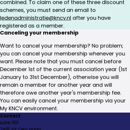
combined. To claim one of these three discount
schemes, you must send an email to
ledenadministratie@kncv.nl
after you have
registered as a member.
Canceling your membership
Want to cancel your membership? No problem;
you can cancel your membership whenever you
want. Please note that you must cancel before
December 1st of the current association year (1st
January to 31st December), otherwise you will
remain a member for another year and will
therefore owe another year's membership fee.
You can easily cancel your membership via your
My KNCV environment.
Contact
Loire 150
2491 AK Den Haag