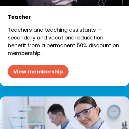
Teacher
Teachers and teaching assistants in
secondary and vocational education
benefit from a permanent 50% discount on
membership.
View membership