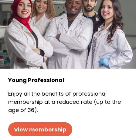
Young Professional
Enjoy all the benefits of professional
membership at a reduced rate (up to the
age of 36).
View membership