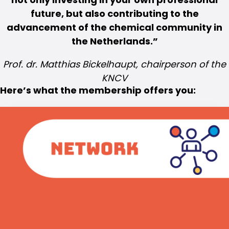
future, but also contributing to the
advancement of the chemical community in
the Netherlands.
Prof. dr. Matthias Bickelhaupt, chairperson of the
KNCV
Here’s what the membership offers you: