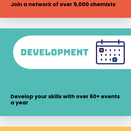
Join a network of over 5,000 chemists
Develop your skills with over 60+ events
a year