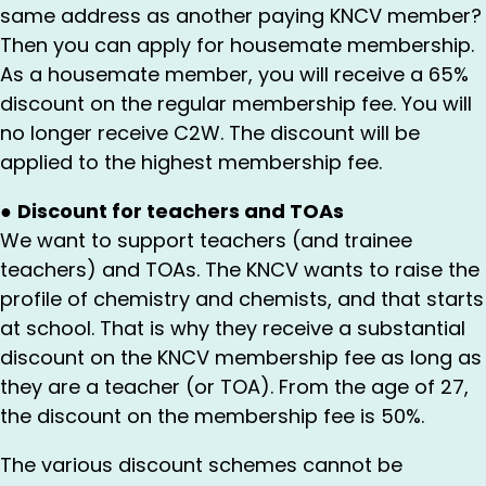
same address as another paying KNCV member?
Then you can apply for housemate membership.
As a housemate member, you will receive a 65%
discount on the regular membership fee. You will
no longer receive C2W. The discount will be
applied to the highest membership fee.
●
Discount for teachers and TOAs
We want to support teachers (and trainee
teachers) and TOAs. The KNCV wants to raise the
profile of chemistry and chemists, and that starts
at school. That is why they receive a substantial
discount on the KNCV membership fee as long as
they are a teacher (or TOA). From the age of 27,
the discount on the membership fee is 50%.
The various discount schemes cannot be