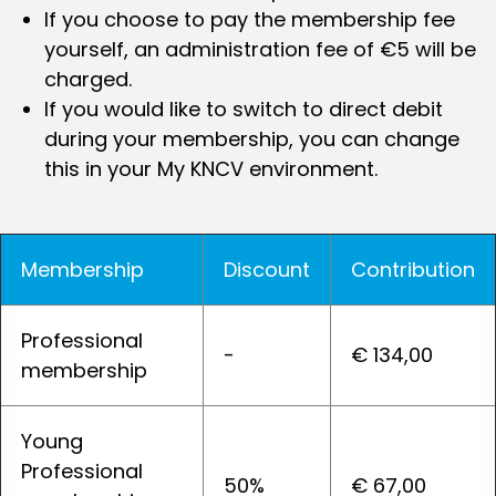
If you choose to pay the membership fee
yourself, an administration fee of €5 will be
charged.
If you would like to switch to direct debit
during your membership, you can change
this in your My KNCV environment.
Membership
Discount
Contribution
Professional
-
€ 134,00
membership
Young
Professional
50%
€ 67,00