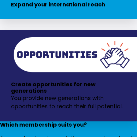
Expand your international reach
Create opportunities for new
generations
You provide new generations with
opportunities to reach their full potential.
Which membership suits you?