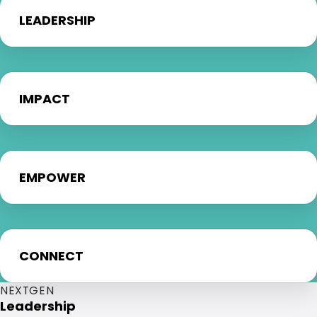
LEADERSHIP
IMPACT
EMPOWER
CONNECT
NEXTGEN
Leadership