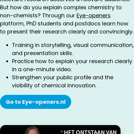
But how do you explain complex chemistry to
non-chemists? Through our
Eye-openers
platform, PhD students and postdocs learn how
to present their research clearly and convincingly.
Training in storytelling, visual communication,
and presentation skills.
Practice how to explain your research clearly
in a one-minute video.
Strengthen your public profile and the
visibility of chemical innovation.
Go to Eye-openers.nl