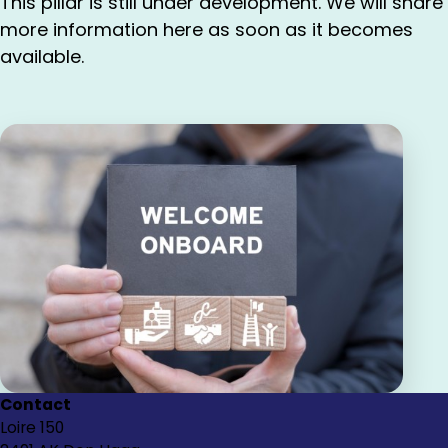
This pillar is still under development. We will share
more information here as soon as it becomes
available.
Contact
Loire 150