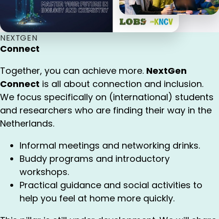
NEXTGEN
Connect
Together, you can achieve more.
NextGen
Connect
is all about connection and inclusion.
We focus specifically on (international) students
and researchers who are finding their way in the
Netherlands.
Informal meetings and networking drinks.
Buddy programs and introductory
workshops.
Practical guidance and social activities to
help you feel at home more quickly.