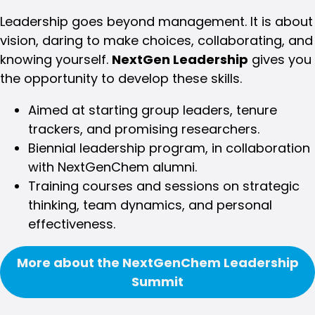
Leadership goes beyond management. It is about
vision, daring to make choices, collaborating, and
knowing yourself.
NextGen Leadership
gives you
the opportunity to develop these skills.
Aimed at starting group leaders, tenure
trackers, and promising researchers.
Biennial leadership program, in collaboration
with NextGenChem alumni.
Training courses and sessions on strategic
thinking, team dynamics, and personal
effectiveness.
More about the NextGenChem Leadership
Summit