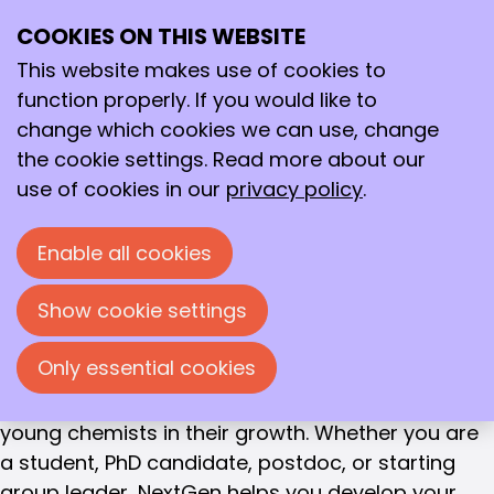
FOR THE CHEMISTS OF TOMORROW
COOKIES ON THIS WEBSITE
Ope
The NextGen
Search
me
This website makes use of cookies to
program
function properly. If you would like to
change which cookies we can use, change
Supporting young chemists in their
professional and personal growth
the cookie settings. Read more about our
use of cookies in our
privacy policy
.
The world is changing rapidly. Chemistry plays a
key role in this, from climate and energy to health
Enable all cookies
and sustainability. All these challenges require
chemists who look beyond their field of expertise.
Show cookie settings
Chemists who are not only experts, but who can
also inspire, connect, and innovate.
Only essential cookies
With the NextGen program, the KNCV supports
young chemists in their growth. Whether you are
a student, PhD candidate, postdoc, or starting
group leader, NextGen helps you develop your