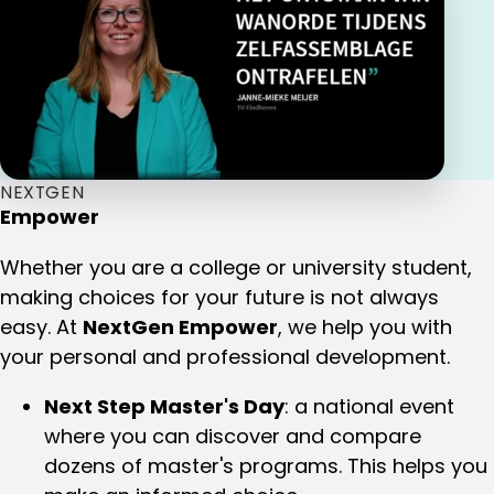
NEXTGEN
Empower
Whether you are a college or university student,
making choices for your future is not always
easy. At
NextGen Empower
, we help you with
your personal and professional development.
Next Step Master's Day
: a national event
where you can discover and compare
dozens of master's programs. This helps you