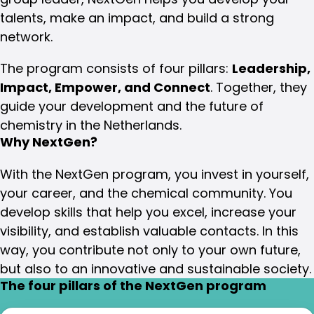
talents, make an impact, and build a strong
network.
The program consists of four pillars:
Leadership,
Impact, Empower, and Connect
. Together, they
guide your development and the future of
chemistry in the Netherlands.
Why NextGen?
With the NextGen program, you invest in yourself,
your career, and the chemical community. You
develop skills that help you excel, increase your
visibility, and establish valuable contacts. In this
way, you contribute not only to your own future,
but also to an innovative and sustainable society.
The four pillars of the NextGen program