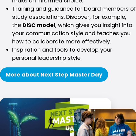
make an informed choice.
Training and guidance for board members of
study associations. Discover, for example,
the
DISC model
, which gives you insight into
your communication style and teaches you
how to collaborate more effectively.
Inspiration and tools to develop your
personal leadership style.
More about Next Step Master Day