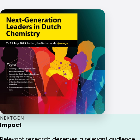
NEXTGEN
Impact
Relevant research deserves a relevant audience.