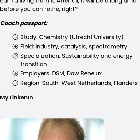
earn a living from it. After all, it will be a long time
before you can retire, right?
Coach passport:
Study: Chemistry (Utrecht University)
Field: Industry, catalysis, spectrometry
Specialization: Sustainability and energy
transition
Employers: DSM, Dow Benelux
Region: South-West Netherlands, Flanders
My LinkenIn