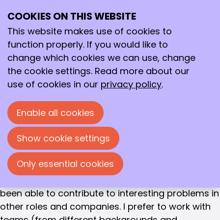
Matthijs Ruitenbeek
COOKIES ON THIS WEBSITE
Ope
SENIOR R & D SCIENTIST / SUSTAINABLE DEVELOPMENT
Search
SCIENTIST
me
This website makes use of cookies to
Matthijs Ruitenbeek
function properly. If you would like to
change which cookies we can use, change
Education and work experience
the cookie settings. Read more about our
After studying chemistry at Utrecht University and
use of cookies in our
privacy policy
.
obtaining my PhD (also at UU), I was faced with
the choice of where to start my career in 1999. I
Enable all cookies
ultimately chose DSM Research in Geleen. It was a
well-considered choice, which I would like to tell
Show cookie settings
you about. But that was only the beginning. Over
the past 18 years, I have discovered what excites
Only essential cookies
me and what I find important in a job. That is why
I still enjoy working in ‘chemistry’, but I have also
been able to contribute to interesting problems in
other roles and companies. I prefer to work with
teams (from different backgrounds and