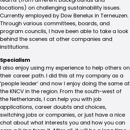
locations) on challenging sustainability issues.
Currently employed by Dow Benelux in Terneuzen.
Through various committees, boards, and
program councils, I have been able to take a look
behind the scenes at other companies and
institutions.
Specialism
I also enjoy using my experience to help others on
their career path. I did this at my company as a
‘people leader’ and now I enjoy doing the same at
the KNCV in the region. From the south-west of
the Netherlands, I can help you with job
applications, career doubts and choices,
switching jobs or companies, or just have a nice
chat about what interests you and how you can