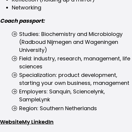
Networking
Coach passport:
Studies: Biochemistry and Microbiology
(Radboud Nijmegen and Wageningen
University)
Field: industry, research, management, life
sciences
Specialization: product development,
starting your own business, management
Employers: Sanquin, Sciencelynk,
SampleLynk
Region: Southern Netherlands
Website
My LinkedIn