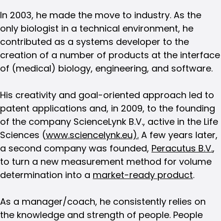
In 2003, he made the move to industry. As the
only biologist in a technical environment, he
contributed as a systems developer to the
creation of a number of products at the interface
of (medical) biology, engineering, and software.
His creativity and goal-oriented approach led to
patent applications and, in 2009, to the founding
of the company ScienceLynk B.V., active in the Life
Sciences (
www.sciencelynk.eu).
A few years later,
a second company was founded,
Peracutus B.V.
,
to turn a new measurement method for volume
determination into a
market-ready product
.
As a manager/coach, he consistently relies on
the knowledge and strength of people. People