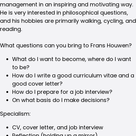
management in an inspiring and motivating way.
He is very interested in philosophical questions,
and his hobbies are primarily walking, cycling, and
reading.
What questions can you bring to Frans Houwen?
What do I want to become, where do I want
to be?
How do I write a good curriculum vitae and a
good cover letter?
How do I prepare for a job interview?
On what basis do I make decisions?
Specialism:
CV, cover letter, and job interview
Reflection (holding up a mirror)