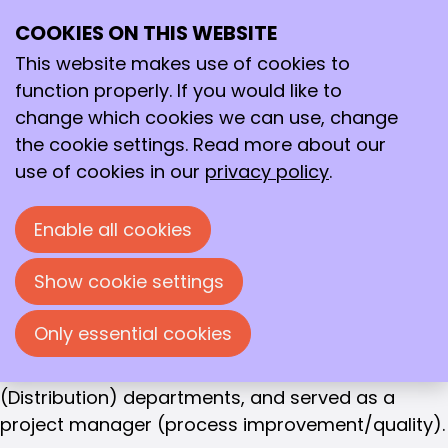
Frans Houwen
COOKIES ON THIS WEBSITE
Ope
OWNER SCIENCELYNK
Search
Frans Houwen
me
This website makes use of cookies to
function properly. If you would like to
Frans Houwen (1958) studied biology in Nijmegen,
change which cookies we can use, change
specializing in Biochemistry and Microbiology. He
the cookie settings. Read more about our
obtained his PhD in Wageningen and
use of cookies in our
privacy policy
.
subsequently worked as a Post-Doc in Uppsala
(Sweden) and in Ghent (Belgium). In addition to
Enable all cookies
conducting research (including methane
fermentation), he taught.
Show cookie settings
At the Blood Bank in Maastricht (now Sanquin), he
Only essential cookies
held various management positions in the
Production, Laboratory, and Logistics
(Distribution) departments, and served as a
project manager (process improvement/quality).