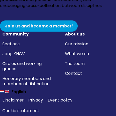
encouraging cross-pollination between disciplines.
Join us and become a member!
Community
About us
Sections
Our mission
Jong KNCV
What we do
Circles and working
The team
groups
Contact
Honorary members and
members of distinction
English
Disclaimer
Privacy
Event policy
Cookie statement