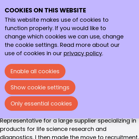
Joost Storms
COOKIES ON THIS WEBSITE
Ope
RECRUITER XDES PROJECTS
Search
Joost Storms
me
This website makes use of cookies to
function properly. If you would like to
Education
change which cookies we can use, change
Higher Laboratory Education, majoring in
the cookie settings. Read more about our
Biochemistry
use of cookies in our
privacy policy
.
Work experience
After completing my HLO Biochemistry degree, I
Enable all cookies
worked for five years as a research technician in
plant biotechnology. After a while, I realized that
Show cookie settings
my ambition lay in the life sciences, but not in the
Only essential cookies
laboratory, so I took various marketing courses
and started working as a Technical Service
Representative for a large supplier specializing in
products for life science research and
diagnostics. I then made the move to recruitment,