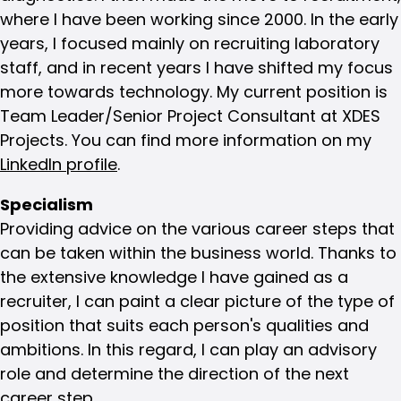
where I have been working since 2000. In the early
years, I focused mainly on recruiting laboratory
staff, and in recent years I have shifted my focus
more towards technology. My current position is
Team Leader/Senior Project Consultant at XDES
Projects. You can find more information on my
LinkedIn profile
.
Specialism
Providing advice on the various career steps that
can be taken within the business world. Thanks to
the extensive knowledge I have gained as a
recruiter, I can paint a clear picture of the type of
position that suits each person's qualities and
ambitions. In this regard, I can play an advisory
role and determine the direction of the next
career step.