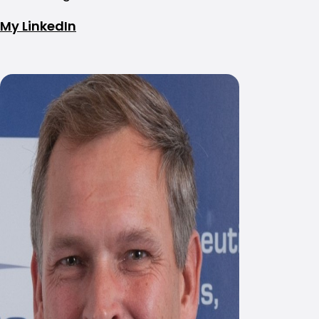
My LinkedIn