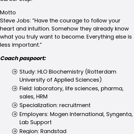
Motto
Steve Jobs: “Have the courage to follow your
heart and intuition. Somehow they already know
what you truly want to become. Everything else is
less important.”
Coach paspoort:
Study: HLO Biochemistry (Rotterdam
University of Applied Sciences)
Field: laboratory, life sciences, pharma,
sales, HRM
Specialization: recruitment
Employers: Mogen International, Syngenta,
Lab Support
Region: Randstad