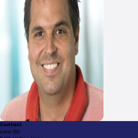
Contact
Loire 150