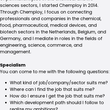
sciences sectors, I started Chemploy in 2014.
Through Chemploy, I focus on connecting
professionals and companies in the chemical,
food, pharmaceutical, medical devices, and
biotech sectors in the Netherlands, Belgium, and
Germany, and I mediate in roles in the fields of
engineering, science, commerce, and
management.
Specialism
You can come to me with the following questions:
What kind of job/company/sector suits me?
Where can I find the job that suits me?
How do I ensure I get the job that suits me?
Which development path should I follow to
realize my ambitions?