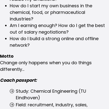
How do I start my own business in the
chemical, food, or pharmaceutical
industries?
Am I earning enough? How do I get the best
out of salary negotiations?
How do I build a strong online and offline
network?
Motto
Change only happens when you do things
differently...
Coach passport:
Study: Chemical Engineering (TU
Eindhoven)
Field: recruitment, industry, sales,