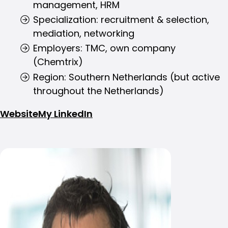
management, HRM
Specialization: recruitment & selection,
mediation, networking
Employers: TMC, own company
(Chemtrix)
Region: Southern Netherlands (but active
throughout the Netherlands)
Website
My LinkedIn