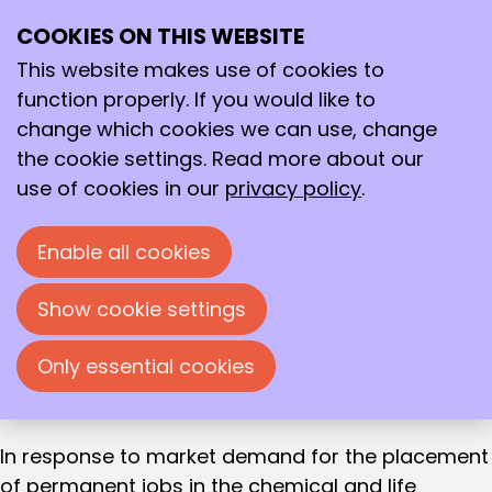
Gijs van der Zanden
COOKIES ON THIS WEBSITE
Ope
RECRUITER CHEMPLOY
Search
Gijs van der Zanden
me
This website makes use of cookies to
function properly. If you would like to
Education
change which cookies we can use, change
MSc Chemical Engineering, TU Eindhoven
the cookie settings. Read more about our
use of cookies in our
privacy policy
.
Work experience
Immediately after completing my studies, I
entered the world of recruitment. I started my
Enable all cookies
career at the staffing agency TMC, where I
worked as an account manager for 5 years.
Show cookie settings
Subsequently, I worked as a commercial
Only essential cookies
manager for microreactors at Chemtrix for
nearly 3 years.
In response to market demand for the placement
of permanent jobs in the chemical and life