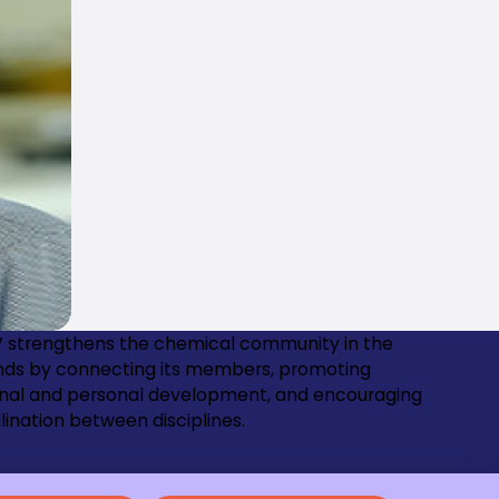
 strengthens the chemical community in the
nds by connecting its members, promoting
onal and personal development, and encouraging
lination between disciplines.