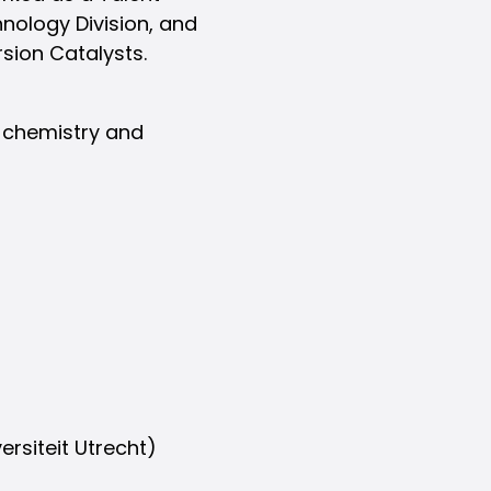
hnology Division, and
sion Catalysts.
n chemistry and
ersiteit Utrecht)