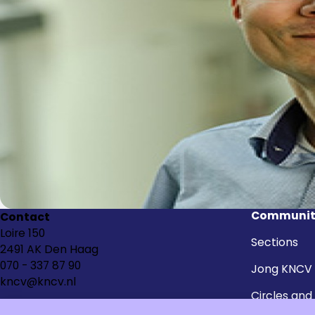
Communit
Contact
Loire 150
Sections
2491 AK Den Haag
070 - 337 87 90
Jong KNCV
kncv@kncv.nl
Circles and
groups