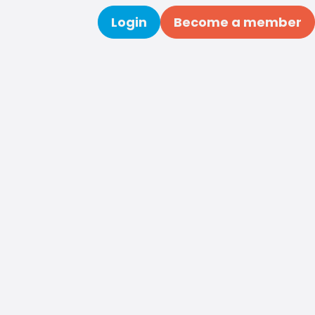
Login
Become a member
Search