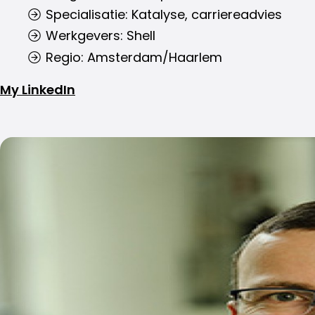
Specialisatie: Katalyse, carriereadvies
Werkgevers: Shell
Regio: Amsterdam/Haarlem
My LinkedIn