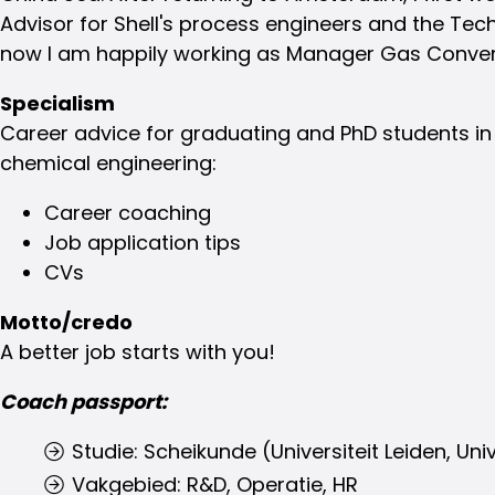
Advisor for Shell's process engineers and the Tec
now I am happily working as Manager Gas Conver
Specialism
Career advice for graduating and PhD students i
chemical engineering:
Career coaching
Job application tips
CVs
Motto/credo
A better job starts with you!
Coach passport:
Studie: Scheikunde (Universiteit Leiden, Univ
Vakgebied: R&D, Operatie, HR