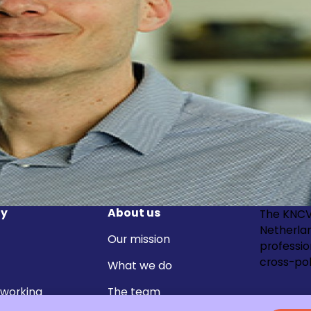
y
About us
The KNCV
Netherla
Our mission
professi
cross-pol
What we do
 working
The team