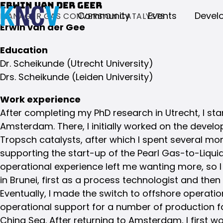
Erwin van der Geer
Community
Events
Devel
MANAGER GAS CONVERSION CATALYSTS
Erwin van der Gee
Education
Dr. Scheikunde (Utrecht University)
Drs. Scheikunde (Leiden University)
Work experience
After completing my PhD research in Utrecht, I star
Amsterdam. There, I initially worked on the devel
Tropsch catalysts, after which I spent several mo
supporting the start-up of the Pearl Gas-to-Liquid
operational experience left me wanting more, so I l
in Brunei, first as a process technologist and the
Eventually, I made the switch to offshore operat
operational support for a number of production fac
China Sea. After returning to Amsterdam, I first w