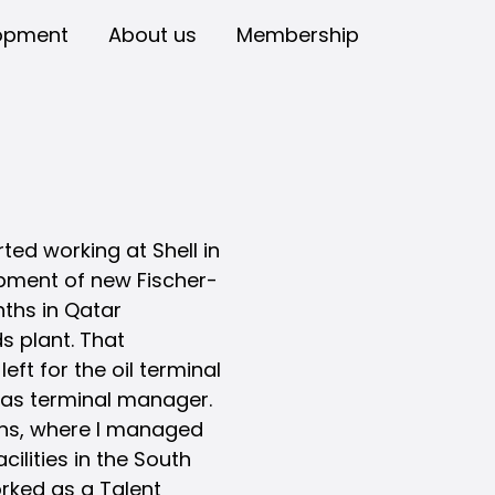
opment
About us
Membership
ted working at Shell in
opment of new Fischer-
nths in Qatar
s plant. That
eft for the oil terminal
n as terminal manager.
ions, where I managed
ilities in the South
orked as a Talent