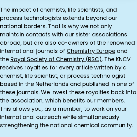
The impact of chemists, life scientists, and
process technologists extends beyond our
national borders. That is why we not only
maintain contacts with our sister associations
abroad, but are also co-owners of the renowned
international journals of
Chemistry Europe
and
the
Royal Society of Chemistry (RSC)
. The KNCV
receives royalties for every article written by a
chemist, life scientist, or process technologist
based in the Netherlands and published in one of
these journals. We invest these royalties back into
the association, which benefits our members.
This allows you, as a member, to work on your
international outreach while simultaneously
strengthening the national chemical community.