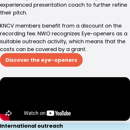
experienced presentation coach to further refine
their pitch.
KNCV members benefit from a discount on the
recording fee. NWO recognizes Eye-openers as a
suitable outreach activity, which means that the
costs can be covered by a grant.
Discover the eye-openers
International outreach