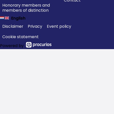
Contact
Honorary members and
members of distinction
English
Disclaimer
Privacy
Event policy
Cookie statement
Powered by