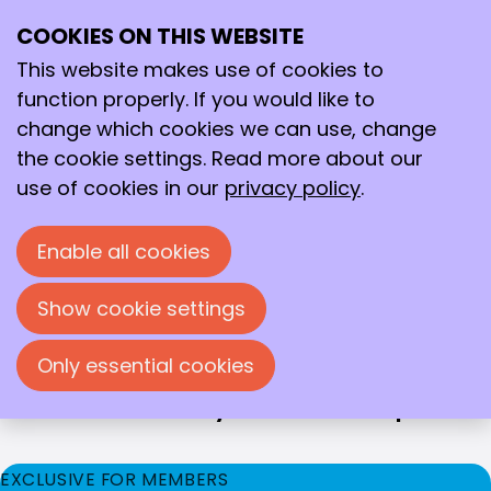
THE KNCV ENCOURAGES TALENT &
COOKIES ON THIS WEBSITE
DEVELOPMENT
Professional and
This website makes use of cookies to
personal growth
function properly. If you would like to
change which cookies we can use, change
Talent-development
the cookie settings. Read more about our
We offer our members opportunities for
use of cookies in our
privacy policy
.
professional and personal development. This is
not only good for the individual member, but for
Enable all cookies
the entire field. That is why we consciously bring
together members from different disciplines and
Show cookie settings
backgrounds, and offer development
opportunities for every stage of their career.
Only essential cookies
In what areas would you like to develop?
EXCLUSIVE FOR MEMBERS