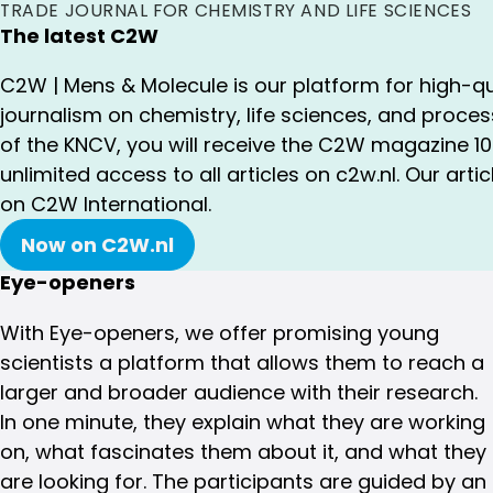
TRADE JOURNAL FOR CHEMISTRY AND LIFE SCIENCES
The latest C2W
C2W | Mens & Molecule is our platform for high-qu
journalism on chemistry, life sciences, and proc
of the KNCV, you will receive the C2W magazine 1
unlimited access to all articles on c2w.nl. Our artic
on C2W International.
Now on C2W.nl
Eye-openers
With Eye-openers, we offer promising young
scientists a platform that allows them to reach a
larger and broader audience with their research.
In one minute, they explain what they are working
on, what fascinates them about it, and what they
are looking for. The participants are guided by an