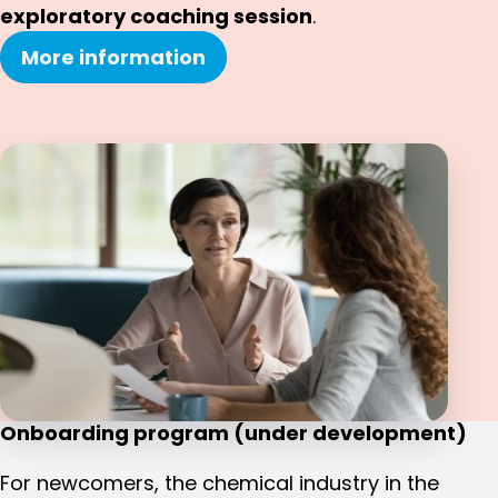
exploratory coaching session
.
More information
Onboarding program (under development)
For newcomers, the chemical industry in the