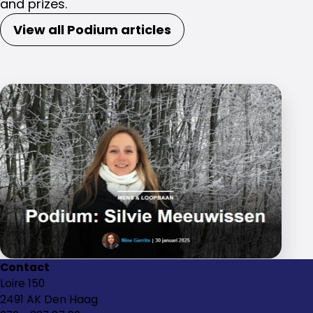
and prizes.
View all Podium articles
Contact
Loire 150
2491 AK Den Haag