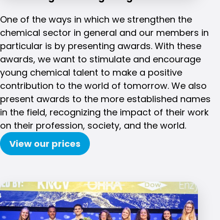
One of the ways in which we strengthen the
chemical sector in general and our members in
particular is by presenting awards. With these
awards, we want to stimulate and encourage
young chemical talent to make a positive
contribution to the world of tomorrow. We also
present awards to the more established names
in the field, recognizing the impact of their work
on their profession, society, and the world.
View our prices