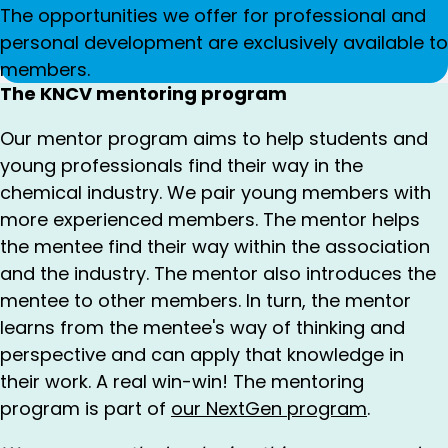
The opportunities we offer for professional and
personal development are exclusively available to
members.
The KNCV mentoring program
Our mentor program aims to help students and
young professionals find their way in the
chemical industry. We pair young members with
more experienced members. The mentor helps
the mentee find their way within the association
and the industry. The mentor also introduces the
mentee to other members. In turn, the mentor
learns from the mentee's way of thinking and
perspective and can apply that knowledge in
their work. A real win-win! The mentoring
program is part of
our NextGen program
.