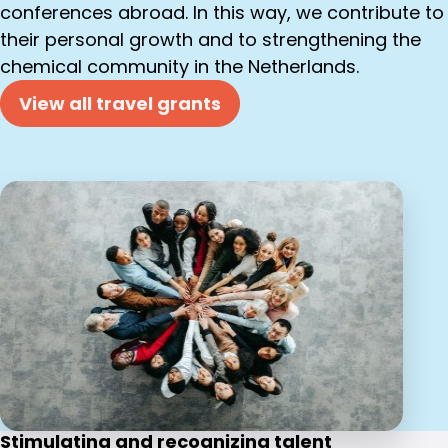
conferences abroad. In this way, we contribute to
their personal growth and to strengthening the
chemical community in the Netherlands.
View all travel grants
Stimulating and recognizing talent