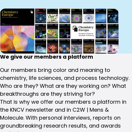
We give our members a platform
Our members bring color and meaning to
chemistry, life sciences, and process technology.
Who are they? What are they working on? What
breakthroughs are they striving for?
That is why we offer our members a platform in
the KNCV newsletter and in C2W | Mens &
Molecule. With personal interviews, reports on
groundbreaking research results, and awards