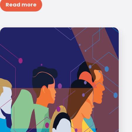
Read more