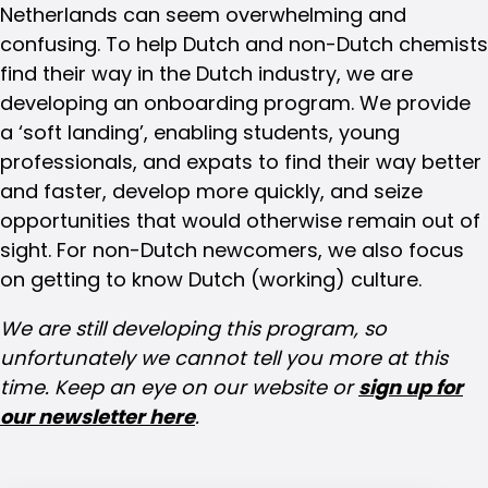
Netherlands can seem overwhelming and
confusing. To help Dutch and non-Dutch chemists
find their way in the Dutch industry, we are
developing an onboarding program. We provide
a ‘soft landing’, enabling students, young
professionals, and expats to find their way better
and faster, develop more quickly, and seize
opportunities that would otherwise remain out of
sight. For non-Dutch newcomers, we also focus
on getting to know Dutch (working) culture.
We are still developing this program, so
unfortunately we cannot tell you more at this
time. Keep an eye on our website or
sign up for
our newsletter here
.