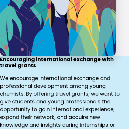
Encouraging international exchange with
travel grants
We encourage international exchange and
professional development among young
chemists. By offering travel grants, we want to
give students and young professionals the
opportunity to gain international experience,
expand their network, and acquire new
knowledge and insights during internships or