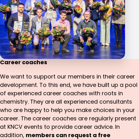
Career coaches
We want to support our members in their career
development. To this end, we have built up a pool
of experienced career coaches with roots in
chemistry. They are all experienced consultants
who are happy to help you make choices in your
career. The career coaches are regularly present
at KNCV events to provide career advice. In
addition,
members can request a free