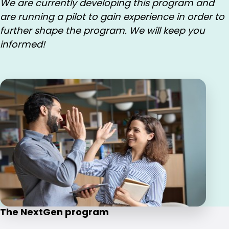
We are currently developing this program and
are running a pilot to gain experience in order to
further shape the program. We will keep you
informed!
The NextGen program