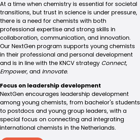
At a time when chemistry is essential for societal
transitions, but trust in science is under pressure,
there is a need for chemists with both
professional expertise and strong skills in
collaboration, communication, and innovation.
Our NextGen program supports young chemists
in their professional and personal development
and is in line with the KNCV strategy
Connect
,
Empower
, and
Innovate
.
Focus on leadership development
NextGen encourages leadership development
among young chemists, from bachelor's students
to postdocs and young group leaders, with a
special focus on connecting and integrating
international chemists in the Netherlands.