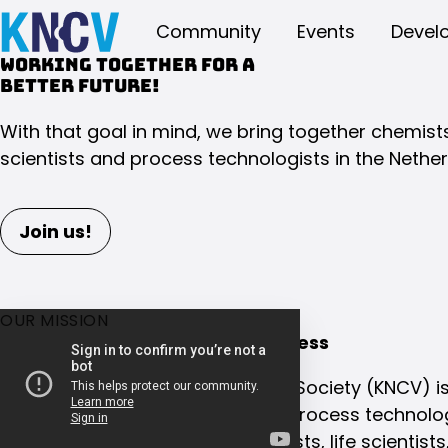
Community
Events
Devel
Working together for a
better future!
With that goal in mind, we bring together chemists,
scientists and process technologists in the Nether
Join us!
OUR MISSION
Collaboration is the key to success
The Royal Netherlands Chemical Society (KNCV) is
for chemists, life scientists, and process technolo
We have been connecting chemists, life scientist