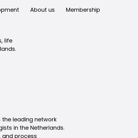
opment
About us
Membership
 life
lands.
 the leading network
gists in the Netherlands.
s, and process