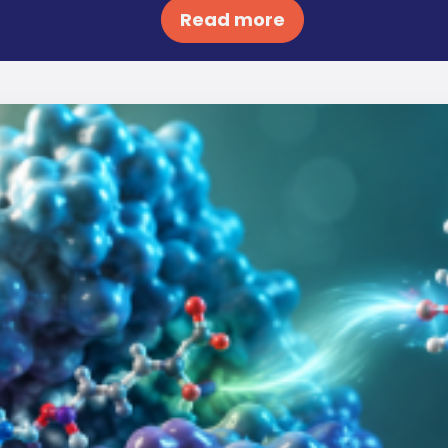
Read more