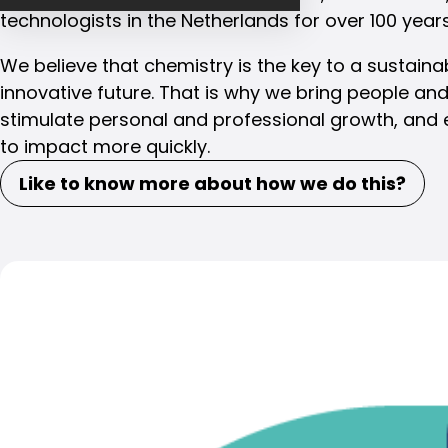
technologists in the Netherlands for over 100 years
We believe that chemistry is the key to a sustaina
innovative future. That is why we bring people and
stimulate personal and professional growth, and 
to impact more quickly.
Like to know more about how we do this?