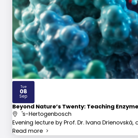
Tue
08
2026
Sep
Beyond Nature’s Twenty: Teaching Enzyme
's-Hertogenbosch
Evening lecture by Prof. Dr. Ivana Drienovská
Read more