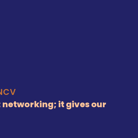
KNCV
 networking; it gives our