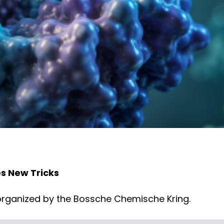
s New Tricks
, organized by the Bossche Chemische Kring.