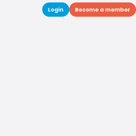
Login
Become a member
Search