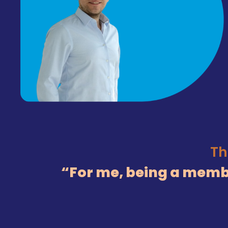
Th
For me, being a membe