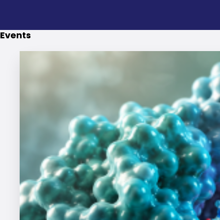
Events