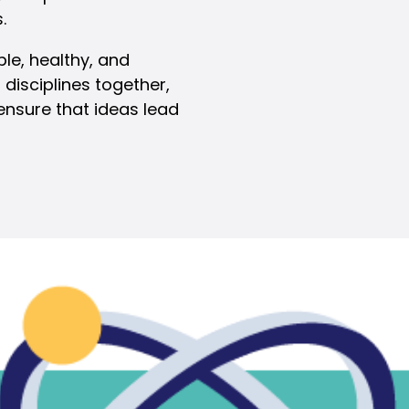
.
ble, healthy, and
 disciplines together,
ensure that ideas lead