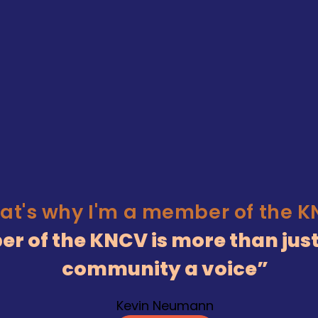
at's why I'm a member of the 
r of the KNCV is more than just
community a voice
Kevin Neumann