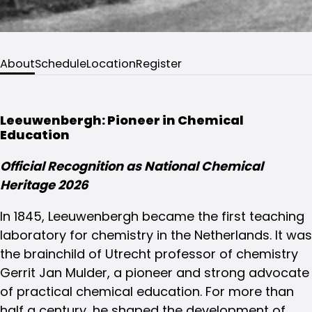
About
Schedule
Location
Register
Leeuwenbergh: Pioneer in Chemical
Education
Official Recognition as National Chemical
Heritage 2026
In 1845, Leeuwenbergh became the first teaching
laboratory for chemistry in the Netherlands. It was
the brainchild of Utrecht professor of chemistry
Gerrit Jan Mulder, a pioneer and strong advocate
of practical chemical education. For more than
half a century, he shaped the development of