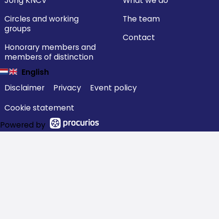
Jong KNCV
What we do
Circles and working
The team
groups
Contact
Honorary members and
members of distinction
English
Disclaimer
Privacy
Event policy
Cookie statement
Powered by