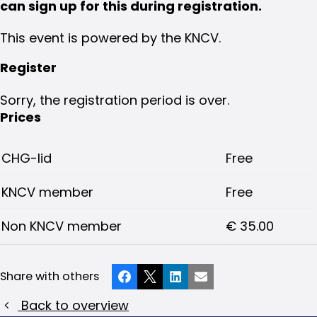
can sign up for this during registration.
This event is powered by the KNCV.
Register
Sorry, the registration period is over.
Prices
CHG-lid
Free
KNCV member
Free
Non KNCV member
€ 35.00
Share with others
Facebook
X
LinkedIn
Email
Back to overview