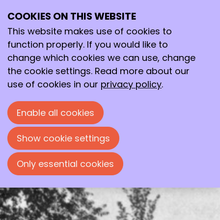
COOKIES ON THIS WEBSITE
Tue
This website makes use of cookies to
23
2026
Jun
function properly. If you would like to
change which cookies we can use, change
15:00
- 19:00
Leeuwenbergh
the cookie settings. Read more about our
National Chemical Heritage 2026
use of cookies in our
privacy policy
.
Ceremonial designation of Leeuwenbergh
Enable all cookies
as National Chemical Heritage Site 2026.
Preceded by the KNCV’s Annual General
Show cookie settings
Meeting.
Only essential cookies