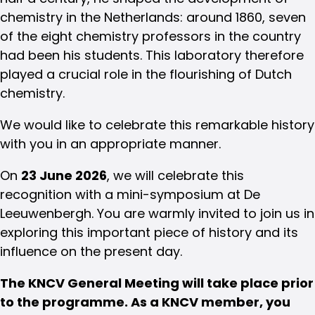
chemistry in the Netherlands: around 1860, seven
of the eight chemistry professors in the country
had been his students. This laboratory therefore
played a crucial role in the flourishing of Dutch
chemistry.
We would like to celebrate this remarkable history
with you in an appropriate manner.
On
23 June 2026
, we will celebrate this
recognition with a mini-symposium at De
Leeuwenbergh. You are warmly invited to join us in
exploring this important piece of history and its
influence on the present day.
The KNCV General Meeting will take place prior
to the programme. As a KNCV member, you