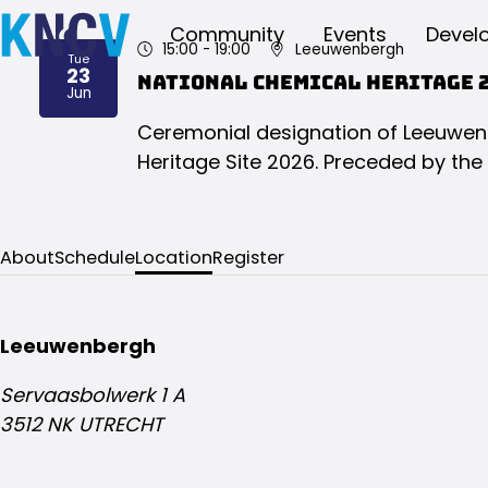
Community
Events
Devel
15:00
- 19:00
Leeuwenbergh
Tue
23
National Chemical Heritage 
2026
Jun
Ceremonial designation of Leeuwen
Heritage Site 2026. Preceded by the
About
Schedule
Location
Register
Leeuwenbergh
Servaasbolwerk 1 A
3512 NK UTRECHT