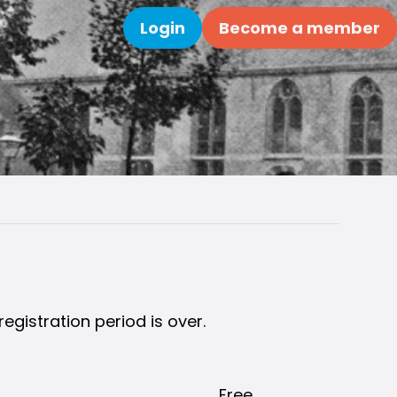
Login
Become a member
Search
registration period is over.
Free