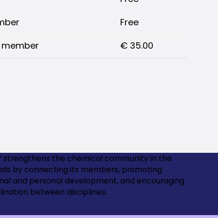
mber
Free
V member
€ 35.00
 strengthens the chemical community in the
nds by connecting its members, promoting
onal and personal development, and encouraging
lination between disciplines.