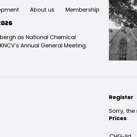
opment
About us
Membership
2026
bergh as National Chemical
 KNCV’s Annual General Meeting.
Register
Sorry, the 
Prices
CHG-lid