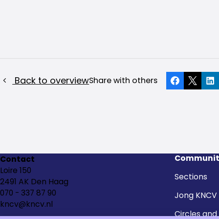
Back to overview
Share with others
Facebook
X
Li
Communit
Contact
Loire 150
Sections
2491 AK Den Haag
070 - 337 87 90
Jong KNCV
kncv@kncv.nl
Circles and