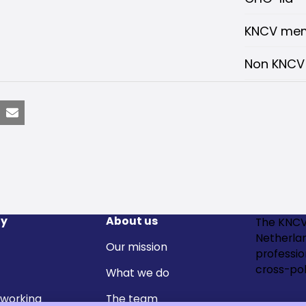
KNCV me
Non KNC
nkedIn
Email
y
About us
The KNCV
Netherla
Our mission
professi
cross-pol
What we do
 working
The team