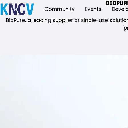
BioPur
Community
Events
Devel
BioPure, a leading supplier of single-use solu
p