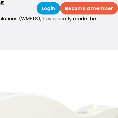
le
Login
Become a member
Search
Solutions (WMFTS), has recently made the