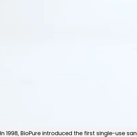
In 1998, BioPure introduced the first single-use s