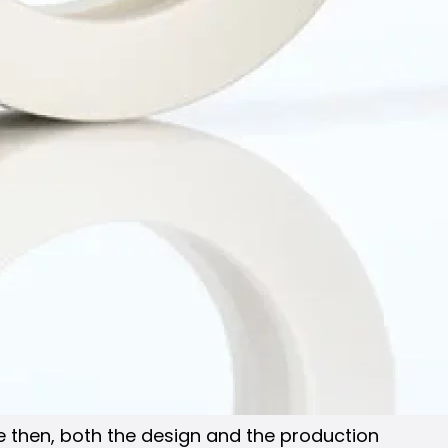
ce then, both the design and the production