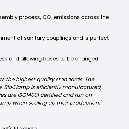
ssembly process, CO₂ emissions across the
chment of sanitary couplings and is perfect
cess and allowing hoses to be changed
ts the highest quality standards. The
e. BioClamp is efficiently manufactured,
s are ISO14001 certified and run on
Clamp when scaling up their production."
t's life cycle.