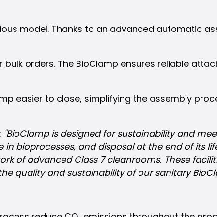
evious model. Thanks to an advanced automatic a
or bulk orders. The BioClamp ensures reliable atta
p easier to close, simplifying the assembly pro
:
"BioClamp is designed for sustainability and mee
in bioprocesses, and disposal at the end of its lif
k of advanced Class 7 cleanrooms. These facilitie
the quality and sustainability of our sanitary Bio
ocess reduce CO₂ emissions throughout the produc