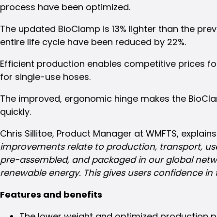
process have been optimized.
Share
this
The updated BioClamp is 13% lighter than the pr
post!
entire life cycle have been reduced by 22%.
Efficient production enables competitive prices f
for single-use hoses.
The improved, ergonomic hinge makes the BioClam
quickly.
Chris Sillitoe, Product Manager at WMFTS, explains
improvements relate to production, transport, use 
pre-assembled, and packaged in our global networ
renewable energy. This gives users confidence in 
Features and benefits
The lower weight and optimized production pr