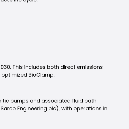
030. This includes both direct emissions
e optimized BioClamp.
altic pumps and associated fluid path
-Sarco Engineering plc), with operations in