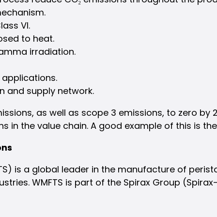
 mechanism.
ass VI.
osed to heat.
gamma irradiation.
 applications.
on and supply network.
sions, as well as scope 3 emissions, to zero by 2
s in the value chain. A good example of this is th
ons
 is a global leader in the manufacture of perist
ustries. WMFTS is part of the Spirax Group (Spirax