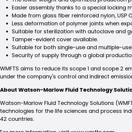
Easier assembly thanks to a special locking
Made from glass fiber reinforced nylon, USP Cl
Less deformation of polymer joints when exp
Suitable for sterilization with autoclave and 
Tamper-evident cover available.
Suitable for both single-use and multiple-use
Security of supply through a global producti
WMFTS aims to reduce its scope 1 and scope 2 emis
under the company's control and indirect emission
About Watson-Marlow Fluid Technology Soluti
Watson-Marlow Fluid Technology Solutions (WMFTS)
technologies for the life sciences and process ind
42 countries.