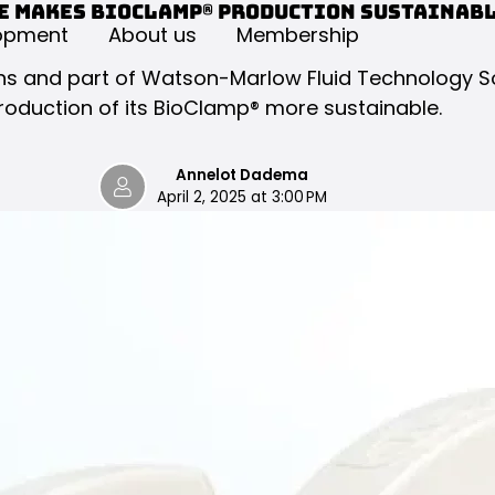
e makes BioClamp® production sustainab
opment
About us
Membership
tions and part of Watson-Marlow Fluid Technology 
roduction of its BioClamp® more sustainable.
Annelot Dadema
April 2, 2025 at 3:00 PM