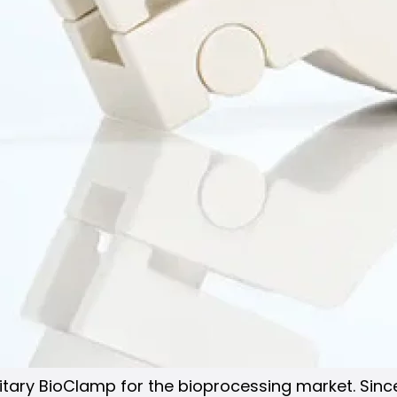
anitary BioClamp for the bioprocessing market. Sin