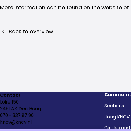
More information can be found on the
website
of 
Back to overview
Communit
Contact
Loire 150
Sections
2491 AK Den Haag
070 - 337 87 90
Jong KNCV
kncv@kncv.nl
Circles and