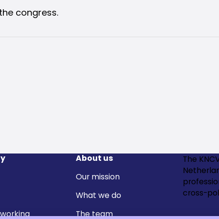
the congress.
y
About us
The KNCV
Netherla
Our mission
professi
cross-pol
What we do
 working
The team