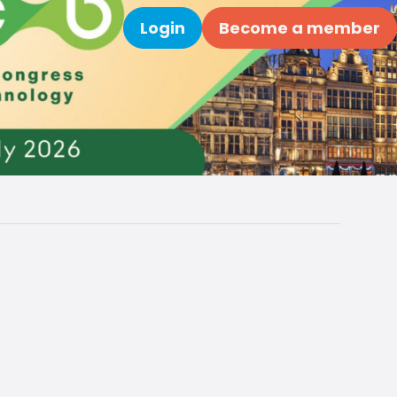
Login
Become a member
Search