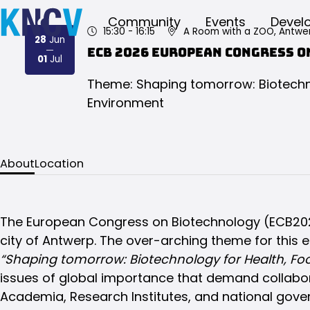
Community
Events
Devel
15:30
- 16:15
A Room with a ZOO, Antwe
28
Jun
ECB 2026 European Congress 
2026
2026
01
Jul
Theme: Shaping tomorrow: Biotechno
Environment
About
Location
The European Congress on Biotechnology (ECB2026)
city of Antwerp. The over-arching theme for this e
“Shaping tomorrow: Biotechnology for Health, Fo
issues of global importance that demand collabor
Academia, Research Institutes, and national gove