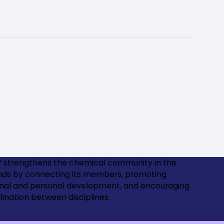
 strengthens the chemical community in the
nds by connecting its members, promoting
onal and personal development, and encouraging
lination between disciplines.