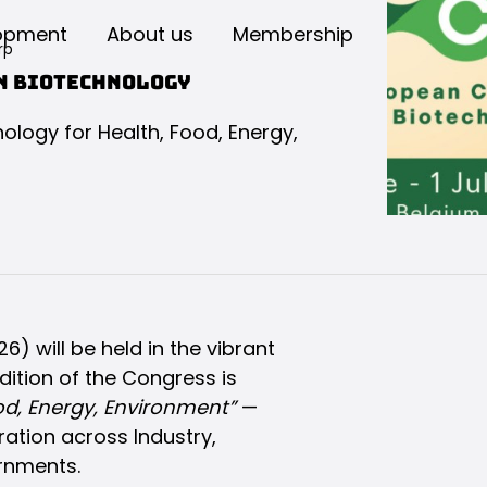
opment
About us
Membership
rp
on Biotechnology
logy for Health, Food, Energy,
 will be held in the vibrant
dition of the Congress is
od, Energy, Environment”
—
ation across Industry,
rnments.