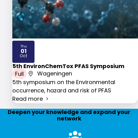
Thu
01
2026
Oct
5th EnvironChemTox PFAS Symposium
Full
Wageningen
5th symposium on the Environmental
occurrence, hazard and risk of PFAS
Read more
Deepen your knowledge and expand your
network