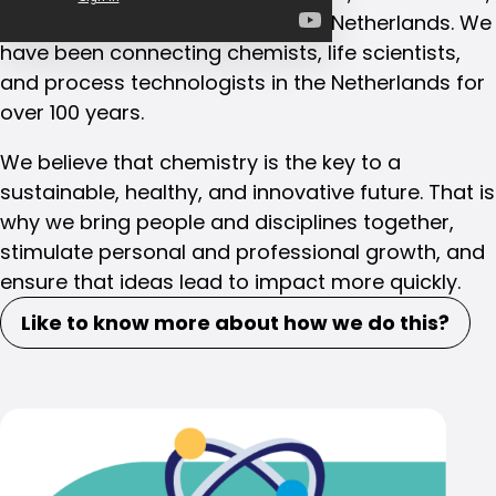
and process technologists in the Netherlands. We
have been connecting chemists, life scientists,
and process technologists in the Netherlands for
over 100 years.
We believe that chemistry is the key to a
sustainable, healthy, and innovative future. That is
why we bring people and disciplines together,
stimulate personal and professional growth, and
ensure that ideas lead to impact more quickly.
Like to know more about how we do this?