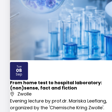
Tue
08
2026
Sep
From home test to hospital laboratory:
(non)sense, fact and fiction
Zwolle
Evening lecture by prof.dr. Mariska Leeflang,
organized by the 'Chemische Kring Zwolle'.