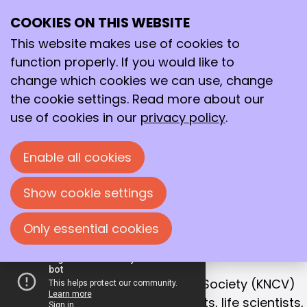
COOKIES ON THIS WEBSITE
Ope
Search
Working together
me
This website makes use of cookies to
for a better
function properly. If you would like to
future!
change which cookies we can use, change
the cookie settings. Read more about our
With that goal in mind, we bring together
use of cookies in our
privacy policy
.
chemists, life scientists and process
technologists in the Netherlands.
Enable all cookies
Join us!
Show cookie settings
Only essential cookies
OUR MISSION
Collaboration is the key to success
The Royal Netherlands Chemical Society (KNCV)
is the leading network for chemists, life scientists,