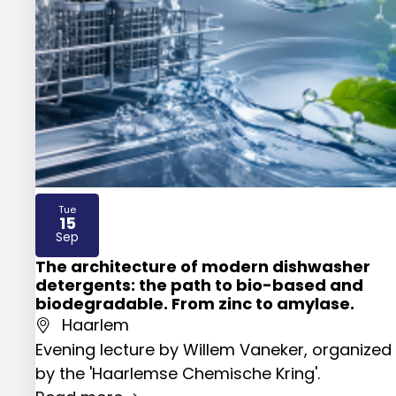
Tue
15
2026
Sep
The architecture of modern dishwasher
detergents: the path to bio-based and
biodegradable. From zinc to amylase.
Haarlem
Evening lecture by Willem Vaneker, organized
by the 'Haarlemse Chemische Kring'.