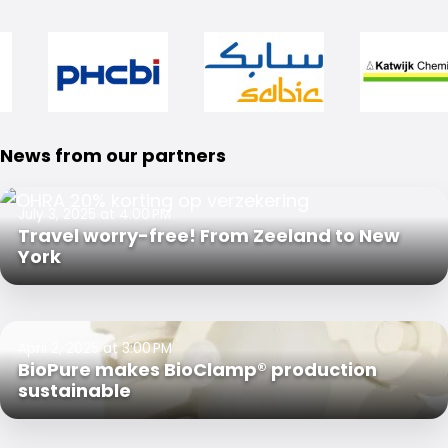
News from our partners
July 3, 2025 at 4:00 PM
Travel worry-free! From Zeeland to New
York
April 2, 2025 at 3:00 PM
BioPure makes BioClamp® production
sustainable