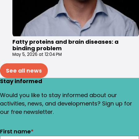
Fatty proteins and brain diseases: a
binding problem
May 5, 2026 at 12:04 PM
See all news
Stay informed
Would you like to stay informed about our
activities, news, and developments? Sign up for
our free newsletter.
First name
*