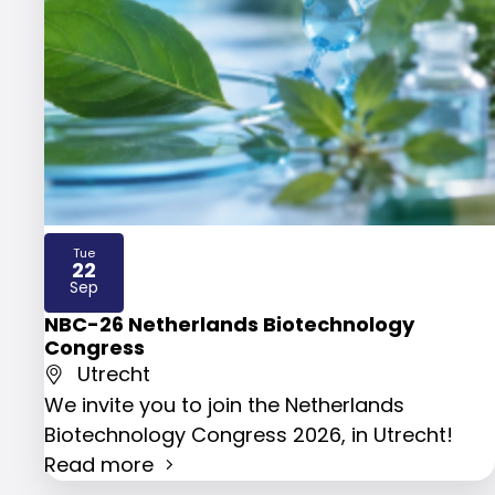
Tue
22
2026
Sep
NBC-26 Netherlands Biotechnology
Congress
Utrecht
We invite you to join the Netherlands
Biotechnology Congress 2026, in Utrecht!
Read more