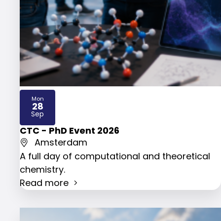
Mon
28
2026
Sep
CTC - PhD Event 2026
Amsterdam
A full day of computational and theoretical
chemistry.
Read more