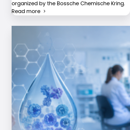
organized by the Bossche Chemische Kring.
Read more