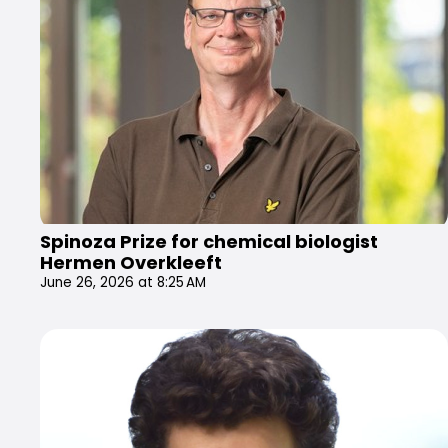
Spinoza Prize for chemical biologist
Hermen Overkleeft
June 26, 2026 at 8:25 AM