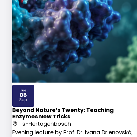
Tue
08
2026
Sep
Beyond Nature’s Twenty: Teaching
Enzymes New Tricks
's-Hertogenbosch
Evening lecture by Prof. Dr. Ivana Drienovská,