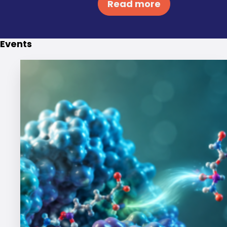
Read more
Events