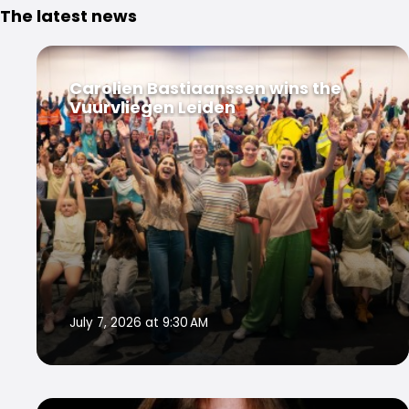
The latest news
Carolien Bastiaanssen wins the
Vuurvliegen Leiden
July 7, 2026 at 9:30 AM