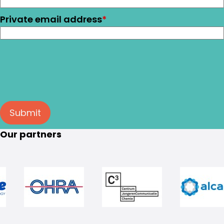
Private email address
*
Submit
Our partners