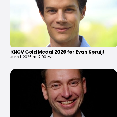
KNCV Gold Medal 2026 for Evan Spruijt
June 1, 2026 at 12:00 PM