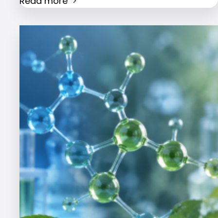
Read more