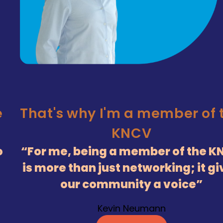
e
That's why I'm a member of 
KNCV
o
For me, being a member of the K
is more than just networking; it g
our community a voice
Kevin Neumann