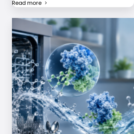
Read more