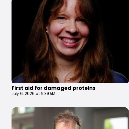
First aid for damaged proteins
July 6, 2026 at 9:39 AM