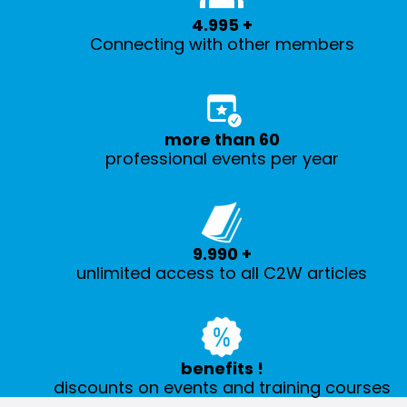
5.000
+
Connecting with other members
more than
60
professional events per year
10.000
+
unlimited access to all C2W articles
benefits
!
discounts on events and training courses