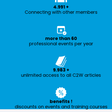
5.000
+
Connecting with other members
more than
60
professional events per year
10.000
+
unlimited access to all C2W articles
benefits
!
discounts on events and training courses