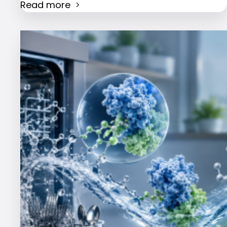
Read more