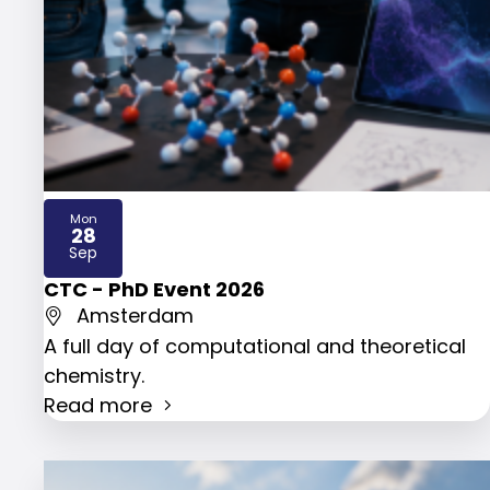
Mon
28
2026
Sep
CTC - PhD Event 2026
Amsterdam
A full day of computational and theoretical
chemistry.
Read more