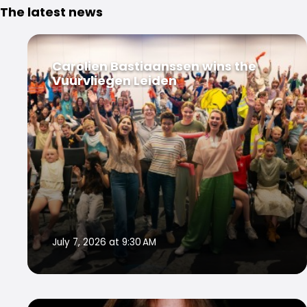
The latest news
Carolien Bastiaanssen wins the
Vuurvliegen Leiden
July 7, 2026 at 9:30 AM