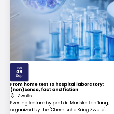
Tue
08
2026
Sep
From home test to hospital laboratory:
(non)sense, fact and fiction
Zwolle
Evening lecture by prof.dr. Mariska Leeflang,
organized by the 'Chemische Kring Zwolle'.