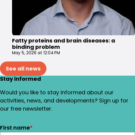
Fatty proteins and brain diseases: a
binding problem
May 5, 2026 at 12:04 PM
See all news
Stay informed
Would you like to stay informed about our
activities, news, and developments? Sign up for
our free newsletter.
First name
*