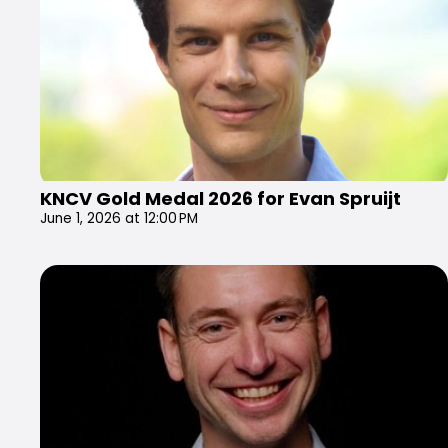
KNCV Gold Medal 2026 for Evan Spruijt
June 1, 2026 at 12:00 PM