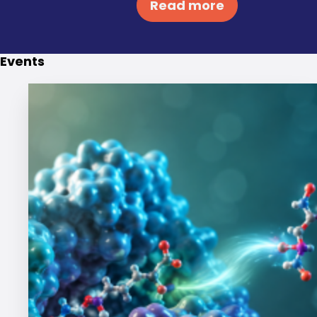
Read more
Events