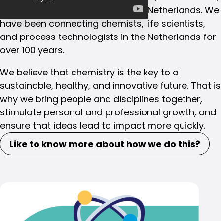
and process technologists in the Netherlands. We
have been connecting chemists, life scientists,
and process technologists in the Netherlands for
over 100 years.
We believe that chemistry is the key to a
sustainable, healthy, and innovative future. That is
why we bring people and disciplines together,
stimulate personal and professional growth, and
ensure that ideas lead to impact more quickly.
Like to know more about how we do this?