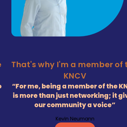
e
That's why I'm a member of 
KNCV
o
For me, being a member of the K
is more than just networking; it g
our community a voice
Kevin Neumann