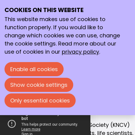
COOKIES ON THIS WEBSITE
Ope
Search
Working together
me
This website makes use of cookies to
for a better
function properly. If you would like to
future!
change which cookies we can use, change
the cookie settings. Read more about our
With that goal in mind, we bring together
use of cookies in our
privacy policy
.
chemists, life scientists and process
technologists in the Netherlands.
Enable all cookies
Join us!
Show cookie settings
Only essential cookies
OUR MISSION
Collaboration is the key to success
The Royal Netherlands Chemical Society (KNCV)
is the leading network for chemists, life scientists,