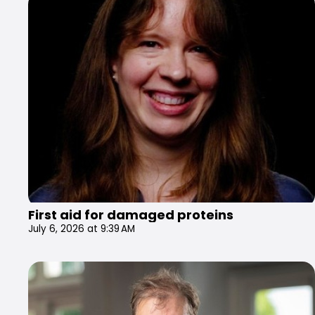
First aid for damaged proteins
July 6, 2026 at 9:39 AM