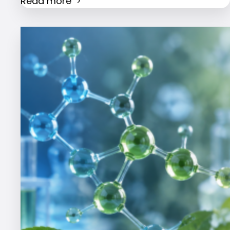
Read more