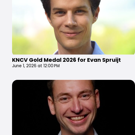
KNCV Gold Medal 2026 for Evan Spruijt
June 1, 2026 at 12:00 PM