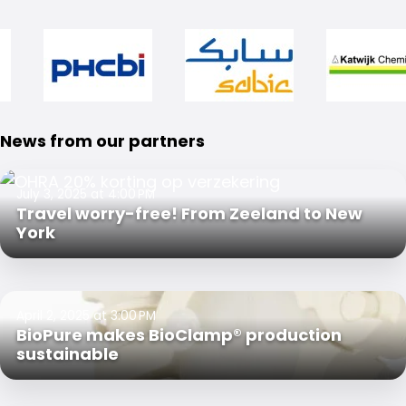
News from our partners
July 3, 2025 at 4:00 PM
Travel worry-free! From Zeeland to New
York
April 2, 2025 at 3:00 PM
BioPure makes BioClamp® production
sustainable