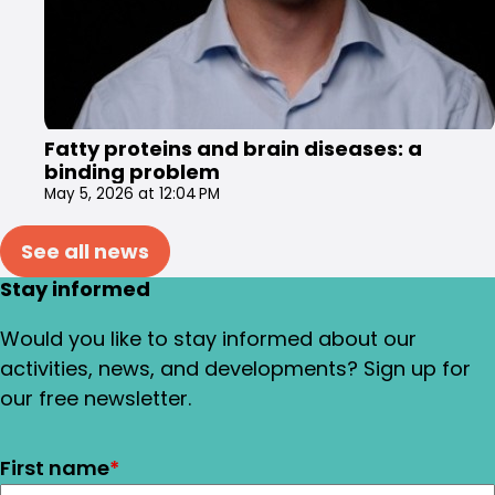
Fatty proteins and brain diseases: a
binding problem
May 5, 2026 at 12:04 PM
See all news
Stay informed
Would you like to stay informed about our
activities, news, and developments? Sign up for
our free newsletter.
First name
*