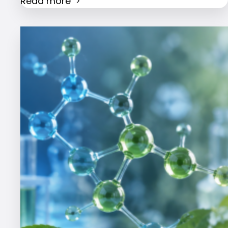
Read more