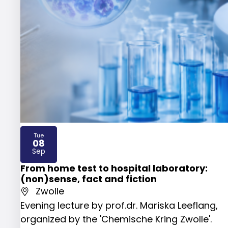
Tue
08
2026
Sep
From home test to hospital laboratory:
(non)sense, fact and fiction
Zwolle
Evening lecture by prof.dr. Mariska Leeflang,
organized by the 'Chemische Kring Zwolle'.