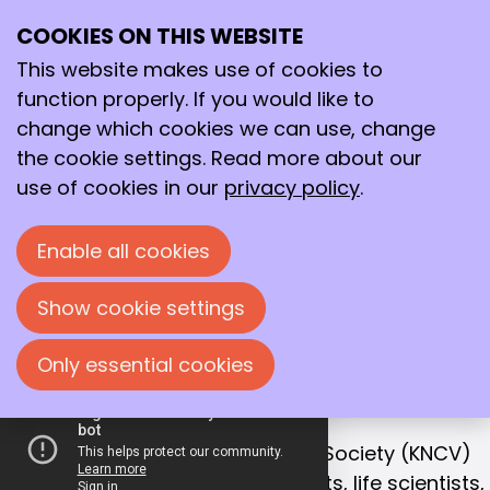
COOKIES ON THIS WEBSITE
Ope
Search
Working together
me
This website makes use of cookies to
for a better
function properly. If you would like to
future!
change which cookies we can use, change
the cookie settings. Read more about our
With that goal in mind, we bring together
use of cookies in our
privacy policy
.
chemists, life scientists and process
technologists in the Netherlands.
Enable all cookies
Join us!
Show cookie settings
Only essential cookies
OUR MISSION
Collaboration is the key to success
The Royal Netherlands Chemical Society (KNCV)
is the leading network for chemists, life scientists,