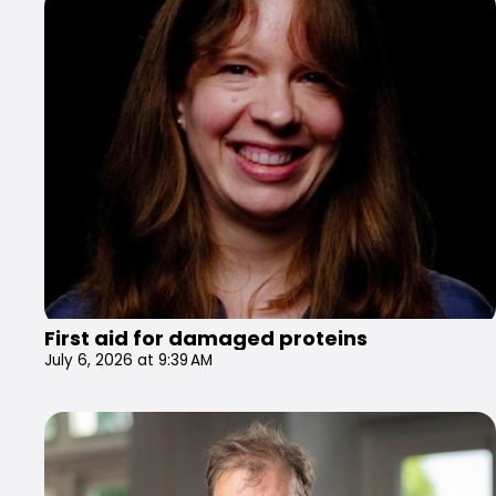
First aid for damaged proteins
July 6, 2026 at 9:39 AM