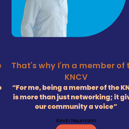
e
That's why I'm a member of 
KNCV
o
For me, being a member of the K
is more than just networking; it g
our community a voice
Kevin Neumann