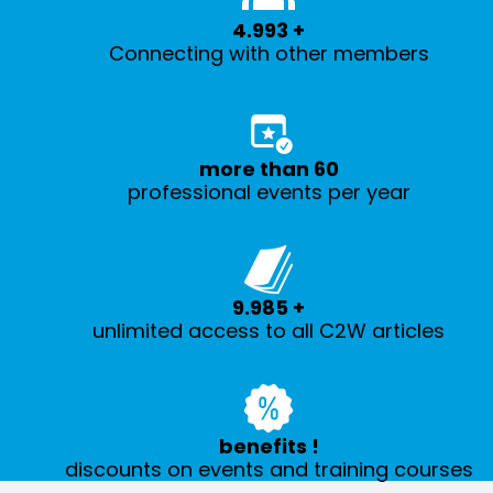
5.000
+
Connecting with other members
more than
60
professional events per year
10.000
+
unlimited access to all C2W articles
benefits
!
discounts on events and training courses