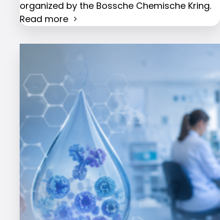
organized by the Bossche Chemische Kring.
Read more