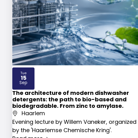
Tue
15
2026
Sep
The architecture of modern dishwasher
detergents: the path to bio-based and
biodegradable. From zinc to amylase.
Haarlem
Evening lecture by Willem Vaneker, organized
by the 'Haarlemse Chemische Kring'.