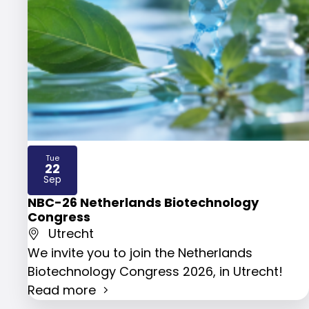
Tue
22
2026
Sep
NBC-26 Netherlands Biotechnology
Congress
Utrecht
We invite you to join the Netherlands
Biotechnology Congress 2026, in Utrecht!
Read more