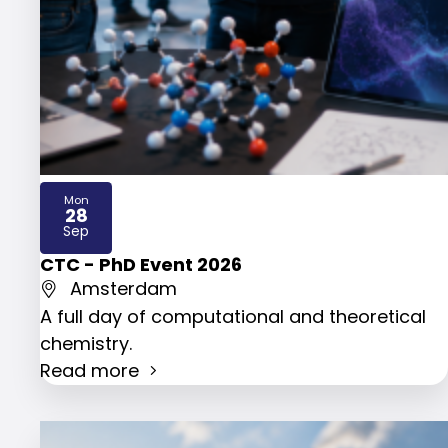
Mon
28
2026
Sep
CTC - PhD Event 2026
Amsterdam
A full day of computational and theoretical
chemistry.
Read more