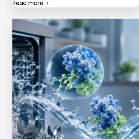
Read more