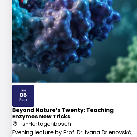
Tue
08
2026
Sep
Beyond Nature’s Twenty: Teaching
Enzymes New Tricks
's-Hertogenbosch
Evening lecture by Prof. Dr. Ivana Drienovská,