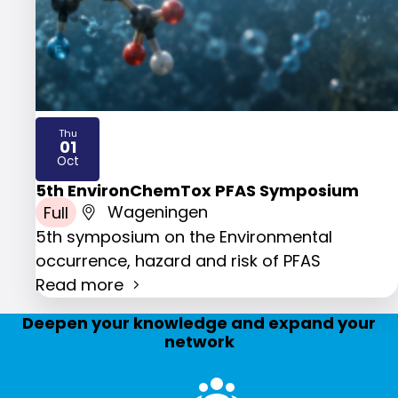
Thu
01
2026
Oct
5th EnvironChemTox PFAS Symposium
Full
Wageningen
5th symposium on the Environmental
occurrence, hazard and risk of PFAS
Read more
Deepen your knowledge and expand your
network