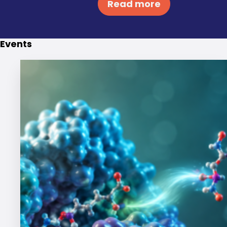
Read more
Events