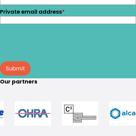
Private email address
*
Submit
Our partners