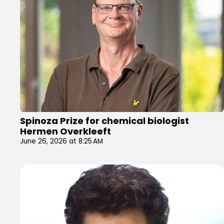
Spinoza Prize for chemical biologist
Hermen Overkleeft
June 26, 2026 at 8:25 AM