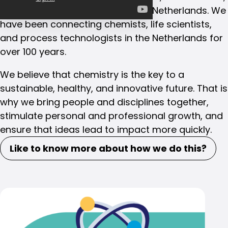
and process technologists in the Netherlands. We
have been connecting chemists, life scientists,
and process technologists in the Netherlands for
over 100 years.
We believe that chemistry is the key to a
sustainable, healthy, and innovative future. That is
why we bring people and disciplines together,
stimulate personal and professional growth, and
ensure that ideas lead to impact more quickly.
Like to know more about how we do this?