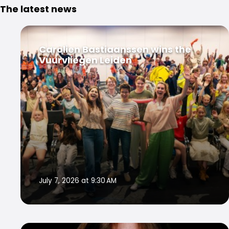
The latest news
Carolien Bastiaanssen wins the
Vuurvliegen Leiden
July 7, 2026 at 9:30 AM