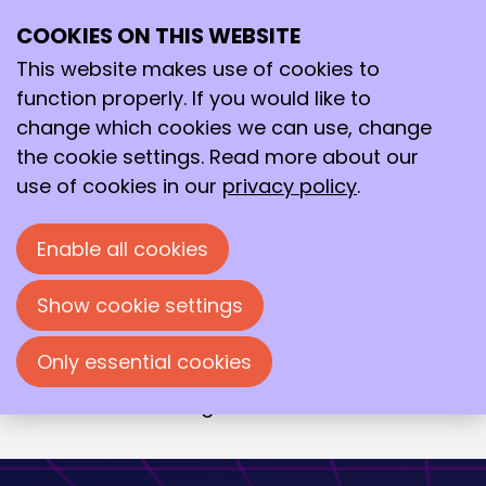
COOKIES ON THIS WEBSITE
Wed
15
This website makes use of cookies to
Oct
function properly. If you would like to
2025
change which cookies we can use, change
19:00
- 23:00
De Vereeniging, Nijmegen
the cookie settings. Read more about our
Avond van de Chemie 2025
use of cookies in our
privacy policy
.
Een wetenschappelijke theatershow met
Enable all cookies
drie inspirerende sprekers die je
meenemen op hun reis van molecuul
Show cookie settings
naar markt. Elk van hen werkt aan
baanbrekende innovaties met impact op
Only essential cookies
gezondheid, duurzaamheid en
voedseltechnologie.