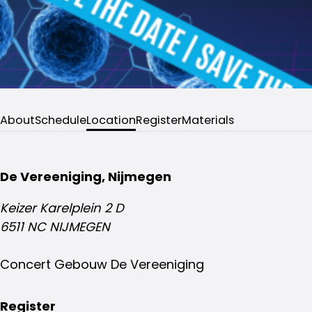
About
Schedule
Location
Register
Materials
De Vereeniging, Nijmegen
Keizer Karelplein 2 D
6511 NC NIJMEGEN
Concert Gebouw De Vereeniging
Register