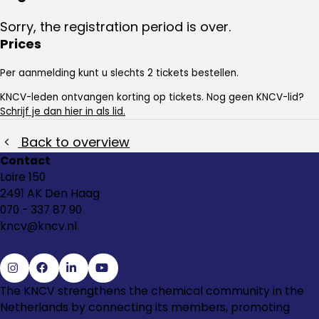
Sorry, the registration period is over.
Prices
Per aanmelding kunt u slechts 2 tickets bestellen.
KNCV-leden ontvangen korting op tickets. Nog geen KNCV-lid?
Schrijf je dan hier in als lid.
Back to overview
Contact
Loire 150
2491 AK Den Haag
070 - 337 87 90
kncv@kncv.nl
Go
Go
Go
Go
The KNCV strengthens the chemical community in the
to
to
to
to
Netherlands by connecting its members, promoting