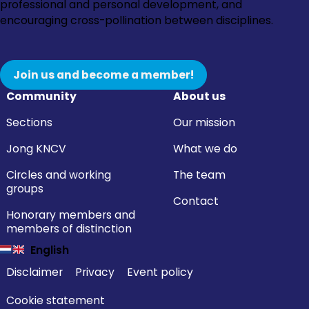
Instagram
Facebook
LinkedIn
YouTube
professional and personal development, and
encouraging cross-pollination between disciplines.
Join us and become a member!
Community
About us
Sections
Our mission
Jong KNCV
What we do
Circles and working
The team
groups
Contact
Honorary members and
members of distinction
English
Disclaimer
Privacy
Event policy
Cookie statement