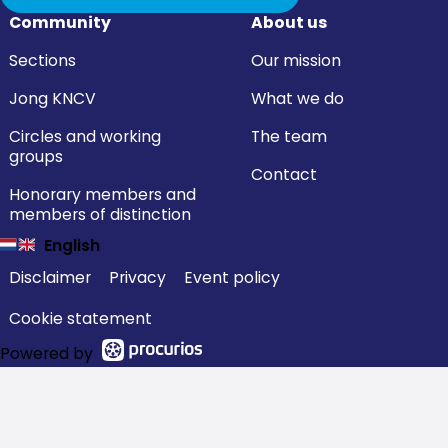
Community
About us
Sections
Our mission
Jong KNCV
What we do
Circles and working
The team
groups
Contact
Honorary members and
members of distinction
English
Disclaimer
Privacy
Event policy
Cookie statement
Powered by