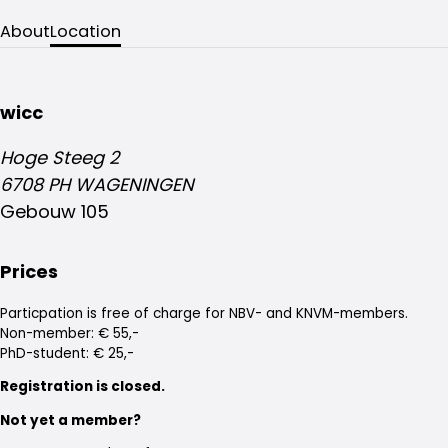
About
Location
wicc
Hoge Steeg 2
6708 PH WAGENINGEN
Gebouw 105
Prices
Particpation is free of charge for NBV- and KNVM-members.
Non-member: € 55,-
PhD-student: € 25,-
Registration is closed.
Not yet a member?