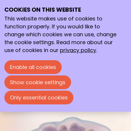
COOKIES ON THIS WEBSITE
Mon
01
This website makes use of cookies to
Dec
function properly. If you would like to
2025
change which cookies we can use, change
09:00
- 17:00
wicc
the cookie settings. Read more about our
MB11 Microbial Biotechnology
use of cookies in our
privacy policy
.
Symposium
Enable all cookies
MB11 Microbial Biotechnology Symposium
Show cookie settings
Only essential cookies