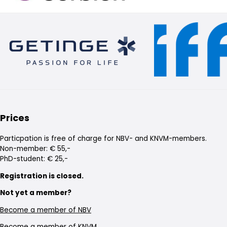
Prices
Particpation is free of charge for NBV- and KNVM-members.
Non-member: € 55,-
PhD-student: € 25,-
Registration is closed.
Not yet a member?
Become a member of NBV
Become a member of KNVM