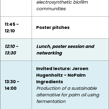
electrosynthetic biofilm
communities
11:45 -
Poster pitches
12:10
12:10 -
Lunch, poster session and
13:30
networking
Invited lecture: Jeroen
Hugenholtz – NoPalm
13:30 -
Ingredients
14:00
Production of a sustainable
alternative for palm oil using
fermentation