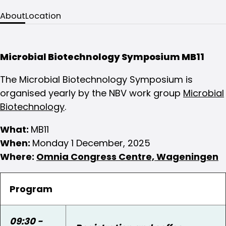
About
Location
Microbial Biotechnology Symposium MB11
The Microbial Biotechnology Symposium is
organised yearly by the NBV work group
Microbial
Biotechnology
.
What:
MB11
When:
Monday 1 December, 2025
Where:
Omnia Congress Centre, Wageningen
Program
09:30 -