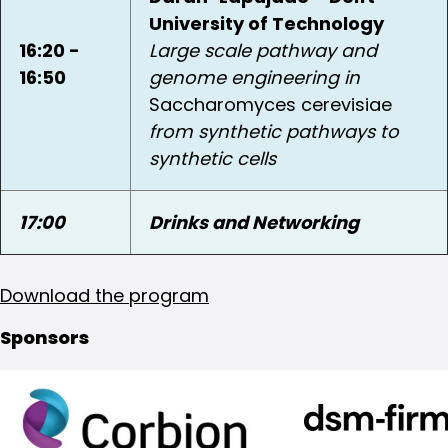
University of Technology
16:20 -
Large scale pathway and
16:50
genome engineering in
Saccharomyces cerevisiae
from synthetic pathways to
synthetic cells
17:00
Drinks and Networking
Download the program
Sponsors