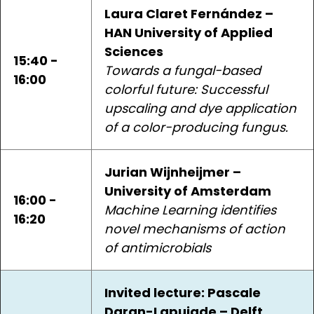
Laura Claret Fernández –
HAN University of Applied
Sciences
15:40 -
Towards a fungal-based
16:00
colorful future: Successful
upscaling and dye application
of a color-producing fungus.
Jurian Wijnheijmer –
University of Amsterdam
16:00 -
Machine Learning identifies
16:20
novel mechanisms of action
of antimicrobials
Invited lecture: Pascale
Daran-Lapujade – Delft