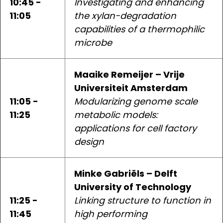
10:45 -
Investigating and enhancing
11:05
the xylan-degradation
capabilities of a thermophilic
microbe
Maaike Remeijer – Vrije
Universiteit Amsterdam
11:05 -
Modularizing genome scale
11:25
metabolic models:
applications for cell factory
design
Minke Gabriëls – Delft
University of Technology
11:25 -
Linking structure to function in
11:45
high performing