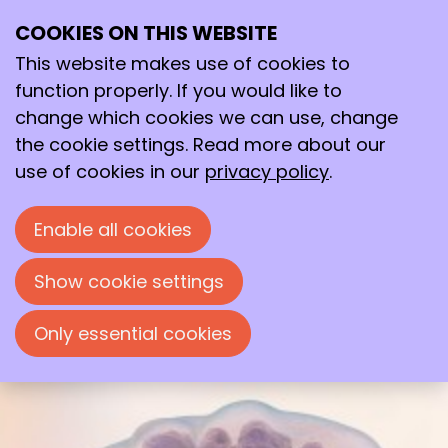
COOKIES ON THIS WEBSITE
Mon
01
This website makes use of cookies to
Dec
function properly. If you would like to
2025
change which cookies we can use, change
09:00
- 17:00
wicc
the cookie settings. Read more about our
MB11 Microbial Biotechnology
use of cookies in our
privacy policy
.
Symposium
Enable all cookies
MB11 Microbial Biotechnology Symposium
Show cookie settings
Only essential cookies