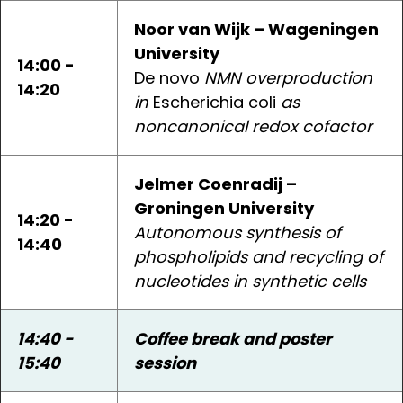
Noor van Wijk – Wageningen
University
14:00 -
De novo
NMN overproduction
14:20
in
Escherichia coli
as
noncanonical redox cofactor
Jelmer Coenradij –
Groningen University
14:20 -
Autonomous synthesis of
14:40
phospholipids and recycling of
nucleotides in synthetic cells
14:40 -
Coffee break and poster
15:40
session