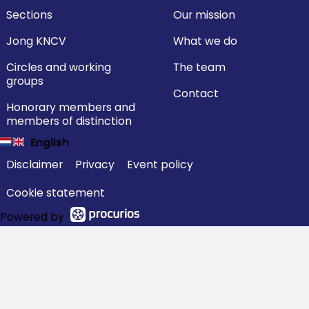
Sections
Our mission
Jong KNCV
What we do
Circles and working
The team
groups
Contact
Honorary members and
members of distinction
English
Disclaimer
Privacy
Event policy
Cookie statement
Powered by