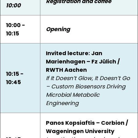
Registration and coffee
10:00
10:00 -
Opening
10:15
Invited lecture: Jan
Marienhagen – Fz Jülich /
RWTH Aachen
10:15 -
If It Doesn’t Glow, It Doesn’t Go
10:45
– Custom Biosensors Driving
Microbial Metabolic
Engineering
Panos Kopsiaftis – Corbion /
Wageningen University