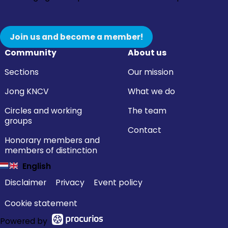
Join us and become a member!
Community
About us
Sections
Our mission
Jong KNCV
What we do
Circles and working
The team
groups
Contact
Honorary members and
members of distinction
English
Disclaimer
Privacy
Event policy
Cookie statement
Powered by