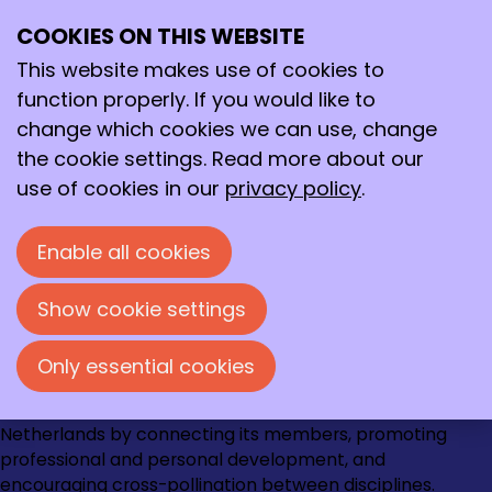
February 2026
Archive
COOKIES ON THIS WEBSITE
>
2026
>
February
Ope
Search
me
This website makes use of cookies to
2/20/2026
-
Oproep KNCV Van Arkelprijs
function properly. If you would like to
2024+2025
change which cookies we can use, change
the cookie settings. Read more about our
use of cookies in our
privacy policy
.
Contact
Loire 150
Enable all cookies
2491 AK Den Haag
070 - 337 87 90
Show cookie settings
kncv@kncv.nl
Only essential cookies
Go
Go
Go
Go
The KNCV strengthens the chemical community in the
to
to
to
to
Netherlands by connecting its members, promoting
Instagram
Facebook
LinkedIn
YouTube
professional and personal development, and
encouraging cross-pollination between disciplines.