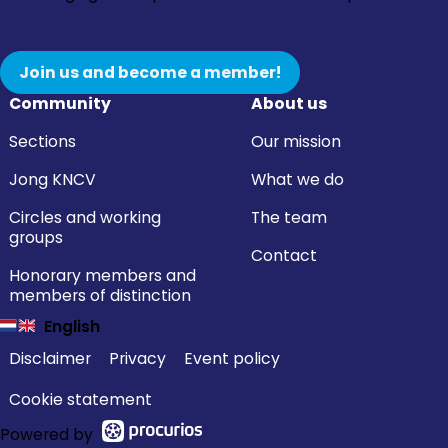
Join us and become a member!
Community
About us
Sections
Our mission
Jong KNCV
What we do
Circles and working
The team
groups
Contact
Honorary members and
members of distinction
English
Disclaimer
Privacy
Event policy
Cookie statement
Powered by