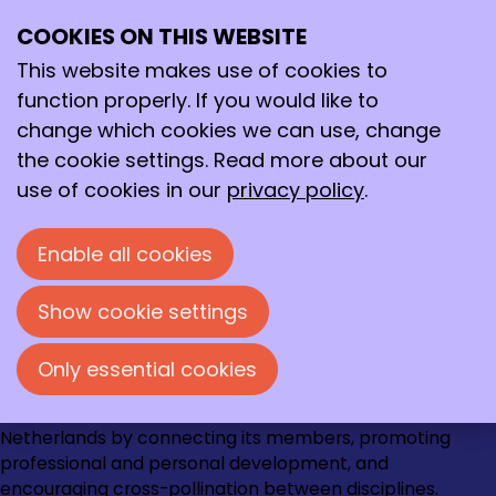
March 2023
Archive
COOKIES ON THIS WEBSITE
>
2023
>
March
Ope
Search
me
This website makes use of cookies to
3/8/2023
-
Eye-opener van de maand: René
function properly. If you would like to
Rozendal
change which cookies we can use, change
the cookie settings. Read more about our
use of cookies in our
privacy policy
.
Contact
Loire 150
Enable all cookies
2491 AK Den Haag
070 - 337 87 90
Show cookie settings
kncv@kncv.nl
Only essential cookies
Go
Go
Go
Go
The KNCV strengthens the chemical community in the
to
to
to
to
Netherlands by connecting its members, promoting
Instagram
Facebook
LinkedIn
YouTube
professional and personal development, and
encouraging cross-pollination between disciplines.