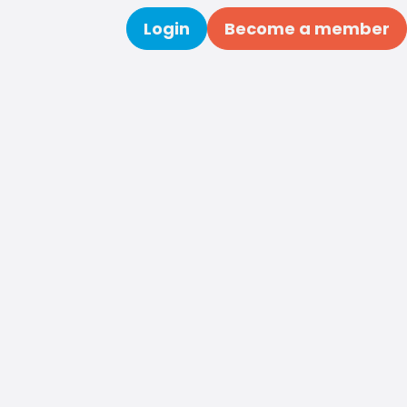
Login
Become a member
Search