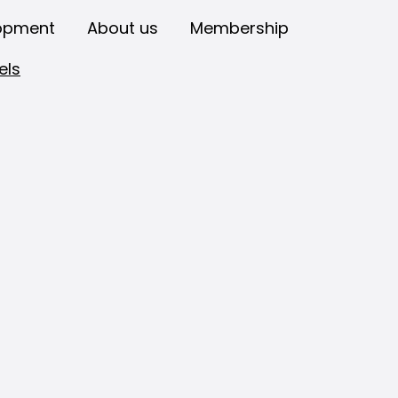
opment
About us
Membership
els