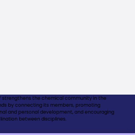
 strengthens the chemical community in the
nds by connecting its members, promoting
onal and personal development, and encouraging
lination between disciplines.