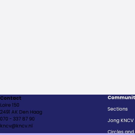
Communit
Contact
Loire 150
Sections
2491 AK Den Haag
070 - 337 87 90
Jong KNCV
kncv@kncv.nl
Circles and