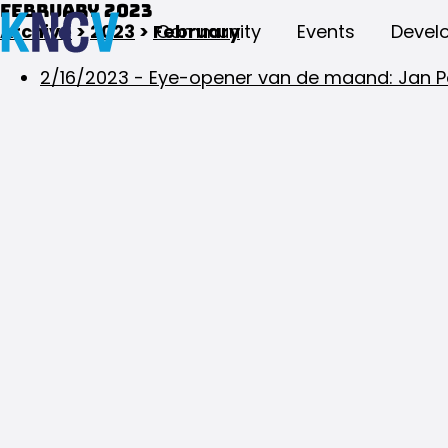
February 2023
Archive
>
2023
>
February
Community
Events
Devel
2/16/2023
-
Eye-opener van de maand: Jan P