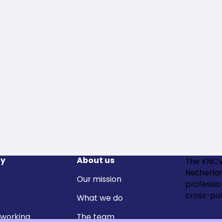
y
About us
The KNCV
Netherla
Our mission
professi
cross-pol
What we do
 working
The team