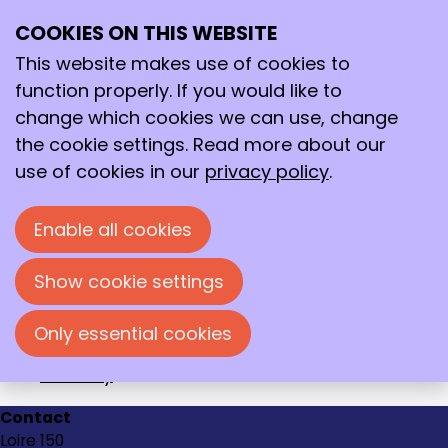
2019
Archive
COOKIES ON THIS WEBSITE
>
2019
Ope
Search
me
This website makes use of cookies to
December
function properly. If you would like to
November
change which cookies we can use, change
October
the cookie settings. Read more about our
September
use of cookies in our
privacy policy
.
August
July
Enable all cookies
June
May
Show cookie settings
April
March
Only essential cookies
February
January
Contact
Loire 150