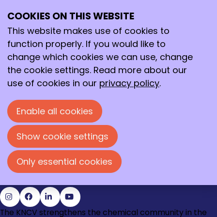
December 2018
Archive
COOKIES ON THIS WEBSITE
>
2018
>
December
Ope
Search
me
This website makes use of cookies to
12/20/2018
-
Nomineer je favoriete chemisch
function properly. If you would like to
erfgoed
change which cookies we can use, change
12/6/2018
-
Team Beads vs Beats wint
the cookie settings. Read more about our
Holland Chemistry Studentencompetitie 2018
use of cookies in our
privacy policy
.
12/5/2018
-
Pascal Jonkheijm ontvangt KNCV
Gouden Medaille 2018 tijdens CHAINS
Enable all cookies
Contact
Loire 150
Show cookie settings
2491 AK Den Haag
070 - 337 87 90
Only essential cookies
kncv@kncv.nl
Go
Go
Go
Go
The KNCV strengthens the chemical community in the