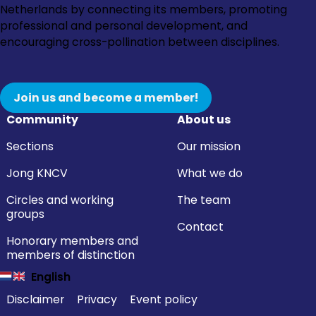
to
to
to
to
Netherlands by connecting its members, promoting
Instagram
Facebook
LinkedIn
YouTube
professional and personal development, and
encouraging cross-pollination between disciplines.
Join us and become a member!
Community
About us
Sections
Our mission
Jong KNCV
What we do
Circles and working
The team
groups
Contact
Honorary members and
members of distinction
English
Disclaimer
Privacy
Event policy