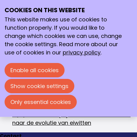
October 2018
Archive
COOKIES ON THIS WEBSITE
>
2018
>
October
Ope
Search
me
This website makes use of cookies to
10/16/2018
-
KNCV Piet Bennema
function properly. If you would like to
Kristalgroeiprijs 2018 voor Dr Paul Smeets
change which cookies we can use, change
10/16/2018
-
Chemisch fysicus Stefan
the cookie settings. Read more about our
Vuckovic wint Dick Stufkens Prijs 2018
use of cookies in our
privacy policy
.
10/11/2018
-
Erik Meij is de Slimste
Scheikundige
Enable all cookies
10/11/2018
-
Leden KNCV in het zonnetje gezet
10/10/2018
-
Vrouwelijke studenten nemen
Show cookie settings
prijzen mee naar huis
10/10/2018
-
Marleen Kamperman wint KNCV
Only essential cookies
Publieksprijs
10/3/2018
-
Nobelprijs voor Scheikunde 2018
naar de evolutie van eiwitten
Contact