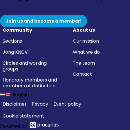
Join us and become a member!
Community
About us
Sections
Our mission
Jong KNCV
What we do
Circles and working
The team
groups
Contact
Honorary members and
members of distinction
English
Disclaimer
Privacy
Event policy
Cookie statement
Powered by