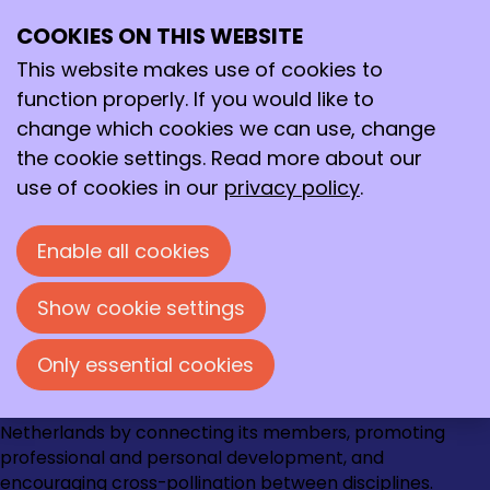
August 2020
Archive
COOKIES ON THIS WEBSITE
>
2020
>
August
Ope
Search
me
This website makes use of cookies to
8/22/2020
8/22/20, 2:56 PM
-
Eye-opener
function properly. If you would like to
van de week: Anika Nagelkerke
change which cookies we can use, change
the cookie settings. Read more about our
use of cookies in our
privacy policy
.
Contact
Loire 150
Enable all cookies
2491 AK Den Haag
070 - 337 87 90
Show cookie settings
kncv@kncv.nl
Only essential cookies
Go
Go
Go
Go
The KNCV strengthens the chemical community in the
to
to
to
to
Netherlands by connecting its members, promoting
Instagram
Facebook
LinkedIn
YouTube
professional and personal development, and
encouraging cross-pollination between disciplines.