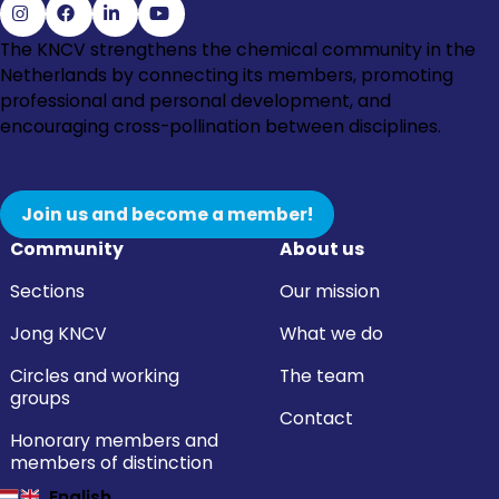
Go
Go
Go
Go
The KNCV strengthens the chemical community in the
to
to
to
to
Netherlands by connecting its members, promoting
Instagram
Facebook
LinkedIn
YouTube
professional and personal development, and
encouraging cross-pollination between disciplines.
Join us and become a member!
Community
About us
Sections
Our mission
Jong KNCV
What we do
Circles and working
The team
groups
Contact
Honorary members and
members of distinction
English