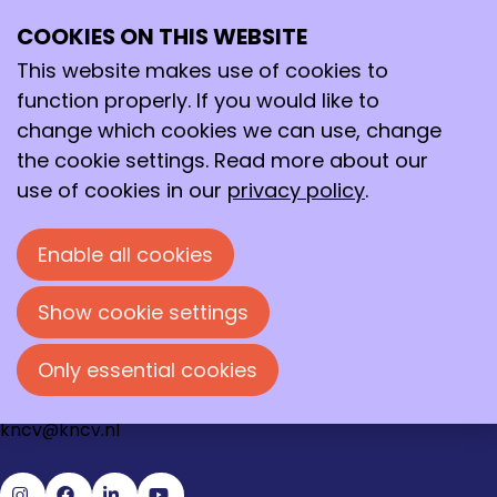
Request password reset
COOKIES ON THIS WEBSITE
Ope
Search
To get a new password, please fill in your email
me
address.
This website makes use of cookies to
function properly. If you would like to
Step 1: Get new password
change which cookies we can use, change
Email address
*
the cookie settings. Read more about our
use of cookies in our
privacy policy
.
Enable all cookies
Send
Cancel
Show cookie settings
Contact
Loire 150
Only essential cookies
2491 AK Den Haag
070 - 337 87 90
kncv@kncv.nl