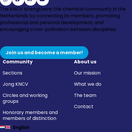
Go
Go
Go
Go
The KNCV strengthens the chemical community in the
to
to
to
to
Netherlands by connecting its members, promoting
Instagram
Facebook
LinkedIn
YouTube
professional and personal development, and
encouraging cross-pollination between disciplines.
Join us and become a member!
Community
About us
Sections
Our mission
Jong KNCV
What we do
Circles and working
The team
groups
Contact
Honorary members and
members of distinction
English