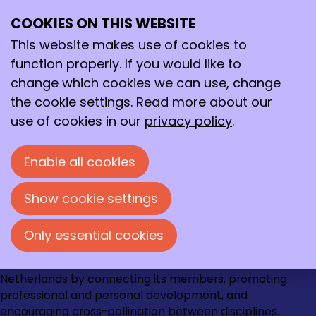
Zoek op onze website
COOKIES ON THIS WEBSITE
Ope
Search
Search field
me
This website makes use of cookies to
Search
function properly. If you would like to
change which cookies we can use, change
the cookie settings. Read more about our
use of cookies in our
privacy policy
.
Contact
Loire 150
Enable all cookies
2491 AK Den Haag
070 - 337 87 90
Show cookie settings
kncv@kncv.nl
Only essential cookies
Go
Go
Go
Go
The KNCV strengthens the chemical community in the
to
to
to
to
Netherlands by connecting its members, promoting
Instagram
Facebook
LinkedIn
YouTube
professional and personal development, and
encouraging cross-pollination between disciplines.