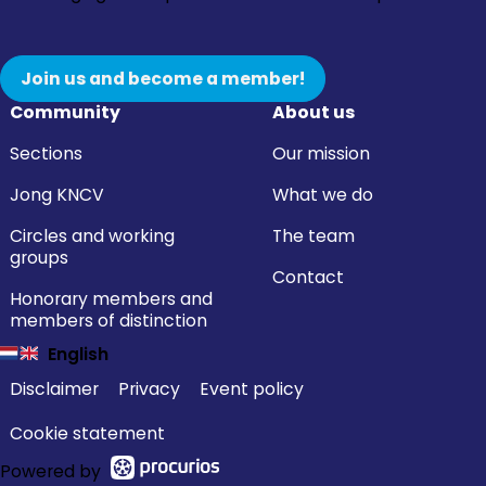
Join us and become a member!
Community
About us
Sections
Our mission
Jong KNCV
What we do
Circles and working
The team
groups
Contact
Honorary members and
members of distinction
English
Disclaimer
Privacy
Event policy
Cookie statement
Powered by