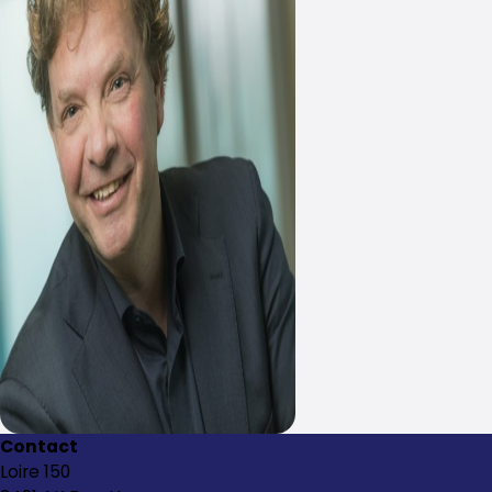
Contact
Loire 150