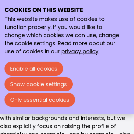
DIRECTOR
COOKIES ON THIS WEBSITE
Ope
Jan-Willem Toering
Search
me
This website makes use of cookies to
Jan-Willem Toering is the director of the Royal
function properly. If you would like to
Netherlands Chemical Society (KNCV).
change which cookies we can use, change
the cookie settings. Read more about our
After studying Law (Utrecht University) and
use of cookies in our
privacy policy
.
Business Administration (RU), he held various
positions at BASF. From 2000 to 2004, he served
Enable all cookies
on the KNCV board. "Our society has a strong
following of chemists who are involved in the
Show cookie settings
development of new materials, new medicines,
and new molecules. Innovations that capture the
Only essential cookies
imagination. It's important that these stories are
heard. Of course, the KNCV still connects people
with similar backgrounds and interests, but we
also explicitly focus on raising the profile of