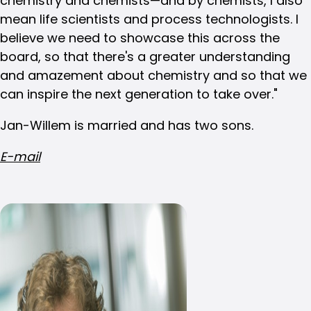
chemistry and chemists—and by chemists, I also
mean life scientists and process technologists. I
believe we need to showcase this across the
board, so that there's a greater understanding
and amazement about chemistry and so that we
can inspire the next generation to take over."
Jan-Willem is married and has two sons.
E-mail