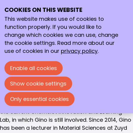
BOARD MEMBER
COOKIES ON THIS WEBSITE
Ope
Dr. Gino van Strijdonck
Search
me
This website makes use of cookies to
Gino van Strijdonck (born 1966) studied
function properly. If you would like to
Chemistry at the University of Nijmegen and
change which cookies we can use, change
received his PhD there in 1994 under the
the cookie settings. Read more about our
supervision of Professors Nolte and Steggerda.
use of cookies in our
privacy policy
.
After postdoctoral positions in Baltimore (Johns
Hopkins, Professor Karlin) and Leuven (Professor
Enable all cookies
De Schryver), he worked at the University of
Amsterdam under Professor Van Leeuwen from
Show cookie settings
1998 to 2005. Since 2005, he has worked at Zuyd
University of Applied Sciences, where he was one
Only essential cookies
of the initiators of Zuydlab, the predecessor of
the current Chemelot Innovation and Learning
Lab, in which Gino is still involved. Since 2014, Gino
has been a lecturer in Material Sciences at Zuyd