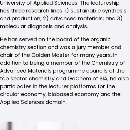
University of Applied Sciences. The lectureship
has three research lines: 1) sustainable synthesis
and production; 2) advanced materials; and 3)
molecular diagnosis and analysis.
He has served on the board of the organic
chemistry section and was a jury member and
chair of the Golden Master for many years. In
addition to being a member of the Chemistry of
Advanced Materials programme councils of the
top sector chemistry and GoChem of SIA, he also
participates in the lecturer platforms for the
circular economy, biobased economy and the
Applied Sciences domain.