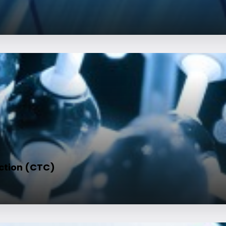
ction (CTC)