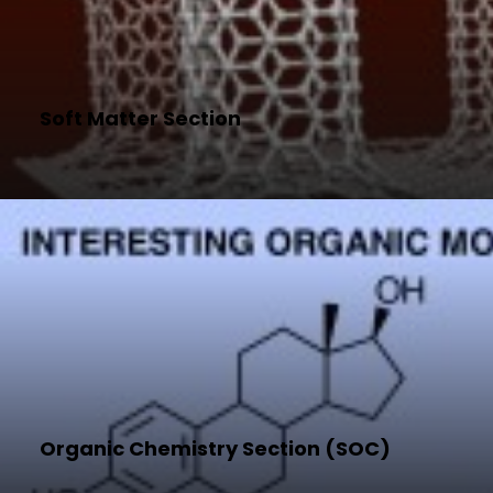
Soft Matter Section
Organic Chemistry Section (SOC)