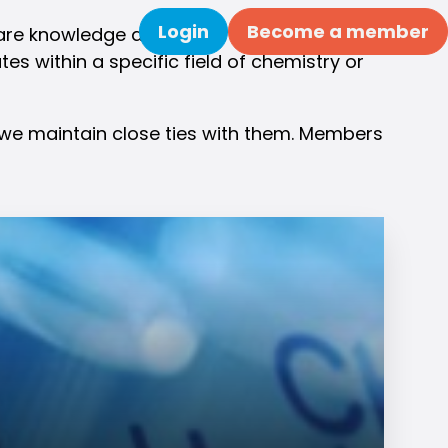
Login
Become a member
re knowledge about their field, organize
Search
s within a specific field of chemistry or
y we maintain close ties with them. Members