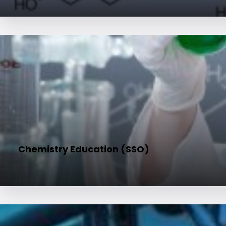
Chemistry Education (SSO)