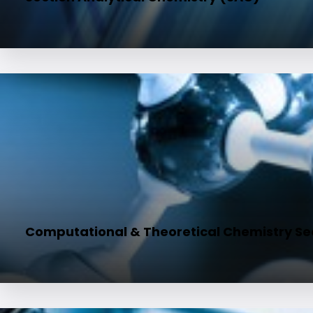
Computational & Theoretical Chemistry Se