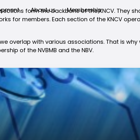
opment
About us
Membership
 sections form the backbone of the KNCV. They sha
rks for members. Each section of the KNCV operate
 we overlap with various associations. That is wh
ership of the NVBMB and the NBV.