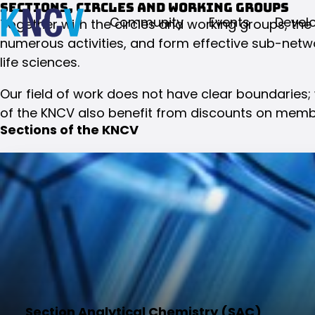
Sections, circles and working groups
Community
Events
Devel
Together with the circles and working groups, the
numerous activities, and form effective sub-netwo
life sciences.
Our field of work does not have clear boundaries;
of the KNCV also benefit from discounts on memb
Sections of the KNCV
Section Analytical Chemistry (SAC)