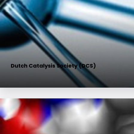
Dutch Catalysis Society (DCS)