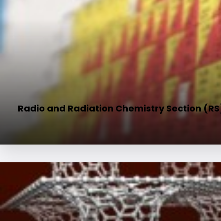
Radio and Radiation Chemistry Section (RS