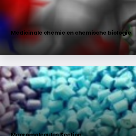
Medicinale chemie en chemische biologie
Macromolecules Section