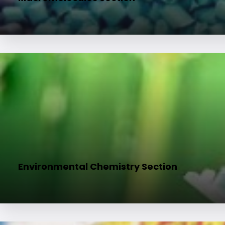
Environmental Chemistry Section