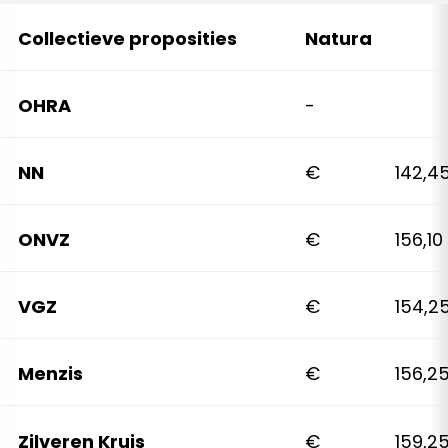
Collectieve proposities
Natura
OHRA
-
NN
€ 142,4
ONVZ
€ 156,10
VGZ
€ 154,2
Menzis
€ 156,2
Zilveren Kruis
€ 159,2