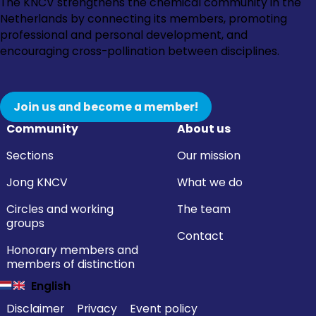
Go
Go
Go
Go
The KNCV strengthens the chemical community in the
to
to
to
to
Netherlands by connecting its members, promoting
Instagram
Facebook
LinkedIn
YouTube
professional and personal development, and
encouraging cross-pollination between disciplines.
Join us and become a member!
Community
About us
Sections
Our mission
Jong KNCV
What we do
Circles and working
The team
groups
Contact
Honorary members and
members of distinction
English
Disclaimer
Privacy
Event policy