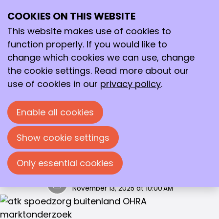
Marktonderzoek 2026
COOKIES ON THIS WEBSITE
Ope
Search
me
This website makes use of cookies to
In 2026 is er wederom geen aanbieder die een
function properly. If you would like to
restitutieverzekering aanbiedt. OHRA biedt de
change which cookies we can use, change
meest uitgebreide basisverzekering aan, met
the cookie settings. Read more about our
alleen de natura vergoeding voor GGZ en
use of cookies in our
privacy policy
.
Wijkverpleging.
Van alle collectieve proposities, die wij
Enable all cookies
tegenkomen in de markt, is OHRA de meest
gunstige Combinatieverzekering, met ruime
Show cookie settings
keuzevrijheid.
Only essential cookies
Annelot Dadema
November 13, 2025 at 10:00 AM