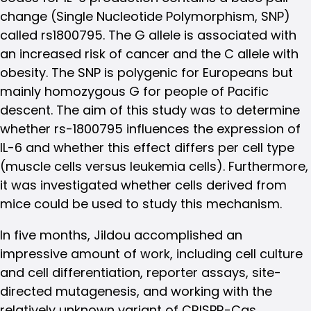
change (Single Nucleotide Polymorphism, SNP)
called rs1800795. The G allele is associated with
an increased risk of cancer and the C allele with
obesity. The SNP is polygenic for Europeans but
mainly homozygous G for people of Pacific
descent. The aim of this study was to determine
whether rs-1800795 influences the expression of
IL-6 and whether this effect differs per cell type
(muscle cells versus leukemia cells). Furthermore,
it was investigated whether cells derived from
mice could be used to study this mechanism.
In five months, Jildou accomplished an
impressive amount of work, including cell culture
and cell differentiation, reporter assays, site-
directed mutagenesis, and working with the
relatively unknown variant of CRISPR-Cas