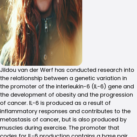
Jildou van der Werf has conducted research into
the relationship between a genetic variation in
the promoter of the interleukin-6 (IL-6) gene and
the development of obesity and the progression
of cancer. IL-6 is produced as a result of
inflammatory responses and contributes to the
metastasis of cancer, but is also produced by
muscles during exercise. The promoter that
codes for IL-6 production contains a base pair