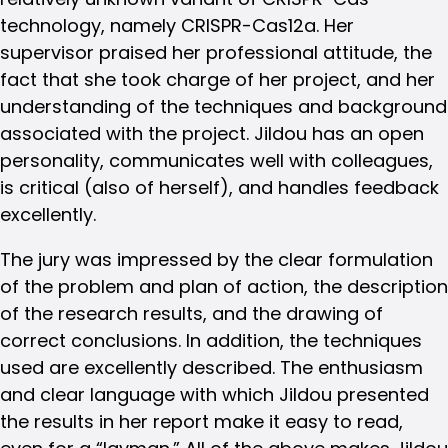
technology, namely CRISPR-Cas12a. Her
supervisor praised her professional attitude, the
fact that she took charge of her project, and her
understanding of the techniques and background
associated with the project. Jildou has an open
personality, communicates well with colleagues,
is critical (also of herself), and handles feedback
excellently.
The jury was impressed by the clear formulation
of the problem and plan of action, the description
of the research results, and the drawing of
correct conclusions. In addition, the techniques
used are excellently described. The enthusiasm
and clear language with which Jildou presented
the results in her report make it easy to read,