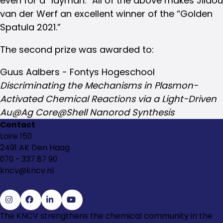
even for a “layman.” All of the above makes Jildou
van der Werf an excellent winner of the “Golden
Spatula 2021.”
The second prize was awarded to:
Guus Aalbers - Fontys Hogeschool
Discriminating the Mechanisms in Plasmon-
Activated Chemical Reactions via a Light-Driven
Au@Ag Core@Shell Nanorod Synthesis
Contact
Loire 150
2491 AK Den Haag
070 - 337 87 90
kncv@kncv.nl
Go
Go
Go
Go
The KNCV strengthens the chemical community in the