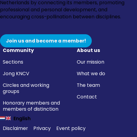
to
to
to
to
Netherlands by connecting its members, promoting
Instagram
Facebook
LinkedIn
YouTube
professional and personal development, and
encouraging cross-pollination between disciplines.
Join us and become a member!
Community
About us
Sections
Our mission
Jong KNCV
What we do
Circles and working
The team
groups
Contact
Honorary members and
members of distinction
English
Disclaimer
Privacy
Event policy