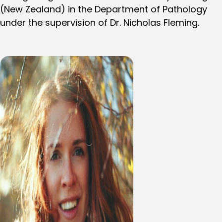
(New Zealand) in the Department of Pathology
under the supervision of Dr. Nicholas Fleming.