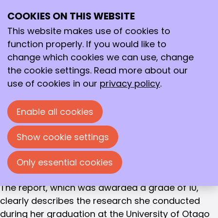
WINNER OF THE GOLDEN SPATULA 2021
COOKIES ON THIS WEBSITE
Ope
Jildou van der Werf
Search
me
This website makes use of cookies to
Van Hall Larenstein University of Applied Sciences
function properly. If you would like to
- Understanding the regulation of interleukin-6
change which cookies we can use, change
expression and the effect of rs1800795 in the
the cookie settings. Read more about our
context of cancers and exercise-induced
use of cookies in our
privacy policy
.
metabolic adaptation
Enable all cookies
This year, the KNCV Golden Spatula selection
committee nominated
Jildou van der Werf
's
Show cookie settings
thesis, written as part of her bachelor's degree in
Biotechnology at Van Hall Larenstein University of
Only essential cookies
Applied Sciences, for the Golden Spatula award.
The report, which was awarded a grade of 10,
clearly describes the research she conducted
during her graduation at the University of Otago