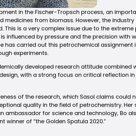
ment in the Fischer-Tropsch process, an importa
nd medicines from biomass. However, the industry f
d. This is a very complex issue due to the extreme
is influenced by pressure and the precision with
he has carried out this petrochemical assignment
rough experiments.
emically developed research attitude combined wi
 design, with a strong focus on critical reflection 
eness of the research, which Sasol claims could
ceptional quality in the field of petrochemistry. H
As an ambassador for science and technology, Bo 
nt winner of “the Golden Spatula 2020.”