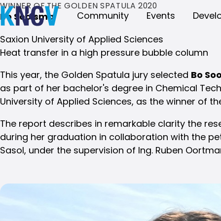
WINNER OF THE GOLDEN SPATULA 2020
Community
Events
Devel
Bo Soolsma
Saxion University of Applied Sciences
Heat transfer in a high pressure bubble column
This year, the Golden Spatula jury selected
Bo So
as part of her bachelor's degree in Chemical Tec
University of Applied Sciences, as the winner of t
The report describes in remarkable clarity the r
during her graduation in collaboration with the 
Sasol, under the supervision of Ing. Ruben Oortma