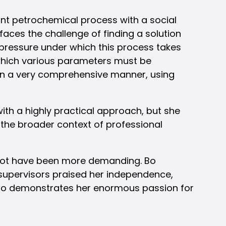
nt petrochemical process with a social
aces the challenge of finding a solution
 pressure under which this process takes
 which various parameters must be
 in a very comprehensive manner, using
th a highly practical approach, but she
in the broader context of professional
 not have been more demanding. Bo
er supervisors praised her independence,
also demonstrates her enormous passion for