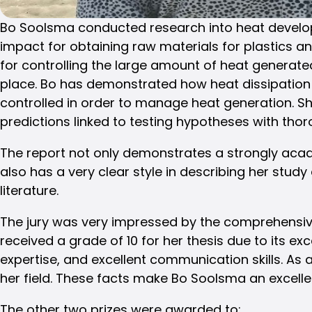
Bo Soolsma conducted research into heat develop
impact for obtaining raw materials for plastics a
for controlling the large amount of heat generate
place. Bo has demonstrated how heat dissipation 
controlled in order to manage heat generation. S
predictions linked to testing hypotheses with tho
The report not only demonstrates a strongly acad
also has a very clear style in describing her study
literature.
The jury was very impressed by the comprehensiv
received a grade of 10 for her thesis due to its ex
expertise, and excellent communication skills. 
her field. These facts make Bo Soolsma an excelle
The other two prizes were awarded to: