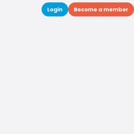
Login
Become a member
Search