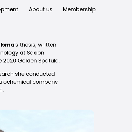
opment
About us
Membership
olsma
's thesis, written
hnology at Saxion
he 2020 Golden Spatula.
esearch she conducted
petrochemical company
n.