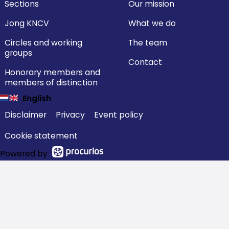
Sections
Our mission
Jong KNCV
What we do
Circles and working
The team
groups
Contact
Honorary members and
members of distinction
English
Disclaimer
Privacy
Event policy
Cookie statement
Powered by