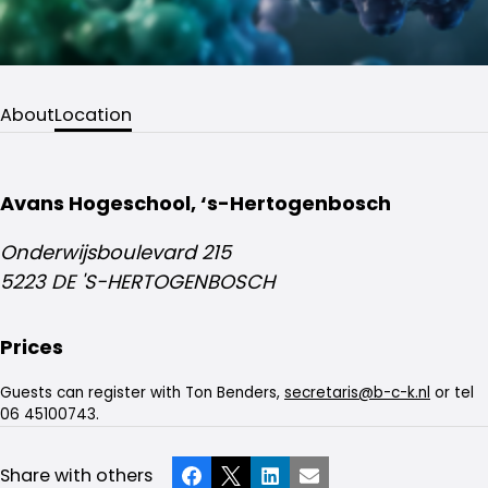
About
Location
Avans Hogeschool, ‘s-Hertogenbosch
Onderwijsboulevard 215
5223 DE 'S-HERTOGENBOSCH
Prices
Guests can register with Ton Benders,
secretaris@b-c-k.nl
or tel
06 45100743.
Share with others
Facebook
X
LinkedIn
Email