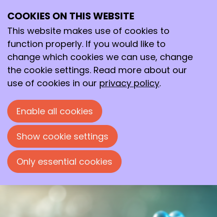
COOKIES ON THIS WEBSITE
Tue
This website makes use of cookies to
08
2026
Sep
function properly. If you would like to
change which cookies we can use, change
19:30
- 22:00
the cookie settings. Read more about our
Avans Hogeschool, ‘s-Hertogenbosch
use of cookies in our
privacy policy
.
Beyond Nature’s Twenty: Teaching
Enzymes New Tricks
Enable all cookies
Evening lecture by Prof. Dr. Ivana
Drienovská, organized by the Bossche
Show cookie settings
Chemische Kring.
Only essential cookies