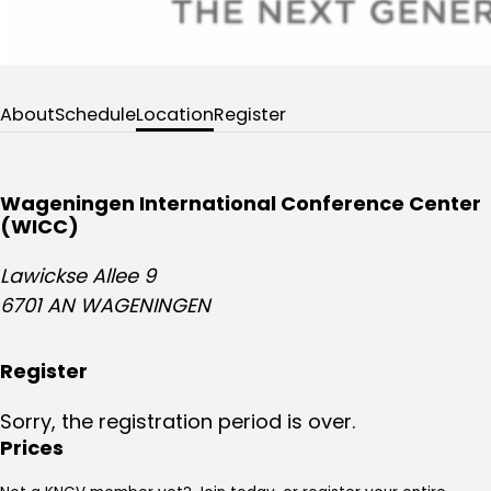
About
Schedule
Location
Register
Wageningen International Conference Center
(WICC)
Lawickse Allee 9
6701 AN WAGENINGEN
Register
Sorry, the registration period is over.
Prices