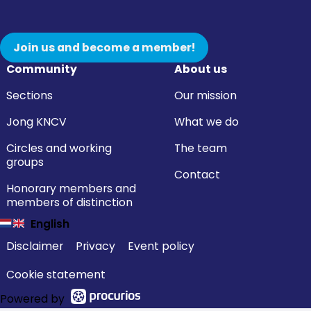
Join us and become a member!
Community
About us
Sections
Our mission
Jong KNCV
What we do
Circles and working
The team
groups
Contact
Honorary members and
members of distinction
English
Disclaimer
Privacy
Event policy
Cookie statement
Powered by