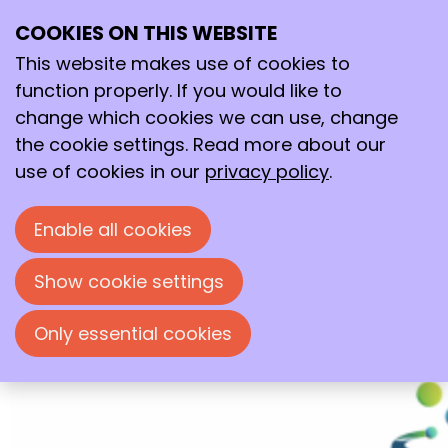
COOKIES ON THIS WEBSITE
18–19
This website makes use of cookies to
Jun
2026
function properly. If you would like to
change which cookies we can use, change
18:00
- 17:30
the cookie settings. Read more about our
Wageningen International Conference Center
use of cookies in our
privacy policy
.
(WICC)
NextGenChem Symposium 2026
Enable all cookies
Specifically designed for early-career
group leaders working in and interfacing
Show cookie settings
with chemistry and chemical engineering.
Only essential cookies