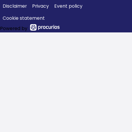
Disclaimer
Privacy
Event policy
Cookie statement
Powered by