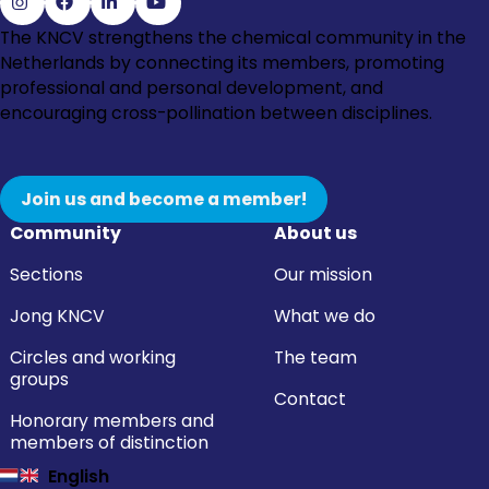
Go
Go
Go
Go
The KNCV strengthens the chemical community in the
to
to
to
to
Netherlands by connecting its members, promoting
Instagram
Facebook
LinkedIn
YouTube
professional and personal development, and
encouraging cross-pollination between disciplines.
Join us and become a member!
Community
About us
Sections
Our mission
Jong KNCV
What we do
Circles and working
The team
groups
Contact
Honorary members and
members of distinction
English