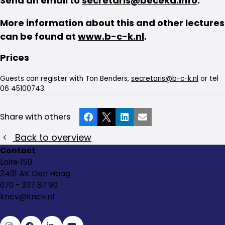
Send an email to
secretaris@beceka.info
.
More information about this and other lectures
can be found at
www.b-c-k.nl
.
Prices
Guests can register with Ton Benders,
secretaris@b-c-k.nl
or tel
06 45100743.
Share with others
Facebook
X
LinkedIn
Email
Back to overview
Contact
Loire 150
2491 AK Den Haag
070 - 337 87 90
kncv@kncv.nl