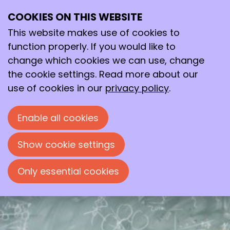
COOKIES ON THIS WEBSITE
Tue
This website makes use of cookies to
10
2026
Mar
function properly. If you would like to
change which cookies we can use, change
19:30
- 22:00
the cookie settings. Read more about our
Avans Hogeschool, ‘s-Hertogenbosch
use of cookies in our
privacy policy
.
The Boltzmann genome: the
statistical thermodynamics
behind genetic regulation
Enable all cookies
Evening lecture by Prof. Dr. Willem Kegel,
Show cookie settings
organized by the Bossche Chemische
Kring.
Only essential cookies