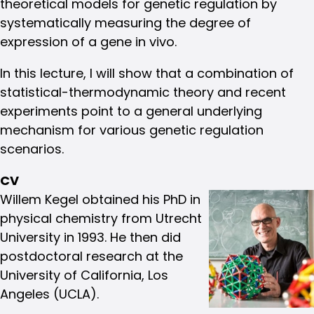
theoretical models for genetic regulation by
systematically measuring the degree of
expression of a gene in vivo.
In this lecture, I will show that a combination of
statistical-thermodynamic theory and recent
experiments point to a general underlying
mechanism for various genetic regulation
scenarios.
CV
Willem Kegel obtained his PhD in
physical chemistry from Utrecht
University in 1993. He then did
postdoctoral research at the
University of California, Los
Angeles (UCLA).