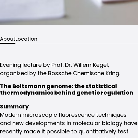
About
Location
Evening lecture by Prof. Dr. Willem Kegel,
organized by the Bossche Chemische Kring.
The Boltzmann genome: the statistical
thermodynamics behind genetic regulation
Summary
Modern microscopic fluorescence techniques
and new developments in molecular biology have
recently made it possible to quantitatively test