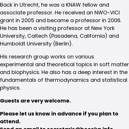
Back in Utrecht, he was a KNAW fellow and
associate professor. He received an NWO-VICI
grant in 2005 and became a professor in 2006.
He has been a visiting professor at New York
University, Caltech (Pasadena, California) and
Humboldt University (Berlin).
His research group works on various
experimental and theoretical topics in soft matter
and biophysics. He also has a deep interest in the
fundamentals of thermodynamics and statistical
physics.
Guests are very welcome.
Please let us know in advance if you plan to
attend.