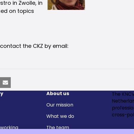
tro in Zwolle, in
sed on topics
 contact the CKZ by email:
nkedIn
Email
y
About us
The KNCV
Netherla
Our mission
professi
cross-pol
What we do
 working
The team