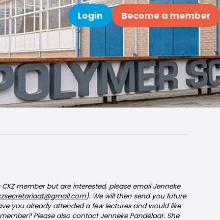
Login
Become a member
Search
 a CKZ member but are interested, please email Jenneke
kzsecretariaat@gmail.com
). We will then send you future
Have you already attended a few lectures and would like
member? Please also contact Jenneke Pandelaar. She