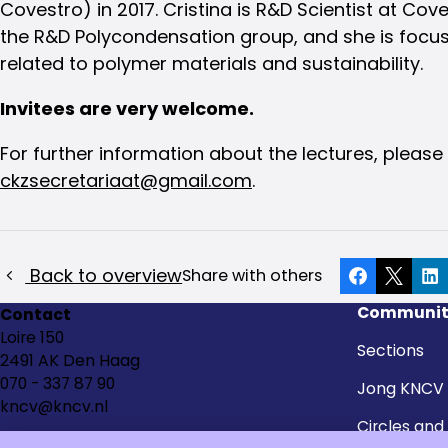
Covestro) in 2017. Cristina is R&D Scientist at Coves
the R&D Polycondensation group, and she is focu
related to polymer materials and sustainability.
Invitees are very welcome.
For further information about the lectures, please
ckzsecretariaat@gmail.com
.
Back to overview
Share with others
Facebook
X
Li
Communit
Contact
Loire 150
Sections
2491 AK Den Haag
070 - 337 87 90
Jong KNCV
kncv@kncv.nl
Circles and
groups