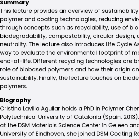
Summary
This lecture provides an overview of sustainability
polymer and coating technologies, reducing envi
through concepts such as recyclability, use of bi
biodegradability, compostability, circular design,
neutrality. The lecture also introduces Life Cycle
way to evaluate the environmental footprint of m
end-of-life. Different recycling technologies are b
role of biobased polymers and how their origin a
sustainability. Finally, the lecture touches on b
polymers.
Biography
Cristina Lavilla Aguilar holds a PhD in Polymer Ch
Polytechnical University of Catalonia (Spain, 2013).
at the DSM Materials Science Center in Geleen and
University of Eindhoven, she joined DSM Coating R