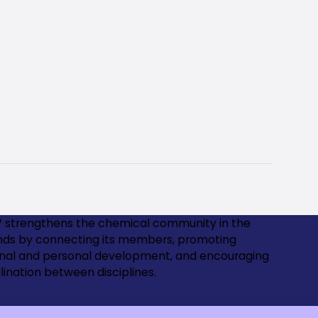
 strengthens the chemical community in the
nds by connecting its members, promoting
onal and personal development, and encouraging
lination between disciplines.