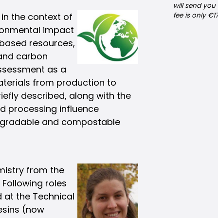
will send you
 in the context of
fee is only €1
ronmental impact
obased resources,
 and carbon
 Assessment as a
aterials from production to
riefly described, along with the
nd processing influence
iodegradable and compostable
emistry from the
 Following roles
 at the Technical
esins (now