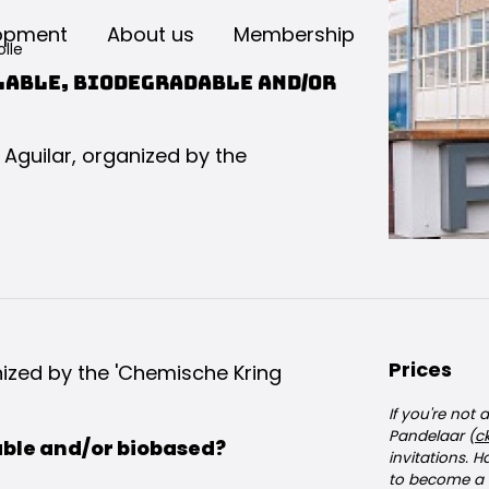
opment
About us
Membership
lle
lable, biodegradable and/or
a Aguilar, organized by the
Prices
anized by the 'Chemische Kring
If you're not
Pandelaar (
c
able and/or biobased?
invitations. 
to become a 