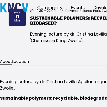
Community
Events
Devel
19:30
- 22:00
Polymer Science Park, Zwo
Wed
11
Sustainable polymers: recyc
2026
Mar
biobased?
Evening lecture by dr. Cristina Lavill
'Chemische Kring Zwolle'.
About
Location
Evening lecture by dr. Cristina Lavilla Aguilar, org
Zwolle'.
Sustainable polymers: recyclable, biodegrad