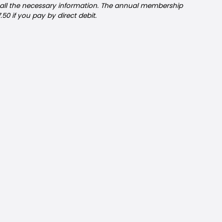
 all the necessary information. The annual membership
7.50 if you pay by direct debit.