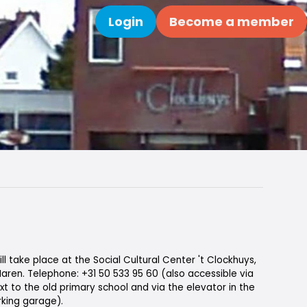
Login
Become a member
Search
ll take place at the Social Cultural Center 't Clockhuys,
 Haren. Telephone: +31 50 533 95 60 (also accessible via
xt to the old primary school and via the elevator in the
king garage).