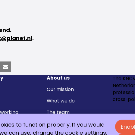
tend.
@planet.nl
.
nkedIn
Email
y
About us
The KNCV
Netherla
Our mission
professi
cross-pol
What we do
 working
The team
Join 
Contact
kies to function properly. If you would
Enabl
members and
 we can use, change the cookie settings.