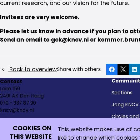
current research, and our vision for the future.
Invitees are very welcome.
Please let us know in advance if you plan to at
Send an email to
gck@kncv.nl
or
kommer.brunt
Back to overview
Share with others
Facebook
X
Li
Communit
Contact
Loire 150
Sections
2491 AK Den Haag
070 - 337 87 90
Jong KNCV
kncv@kncv.nl
Circles and
groups
COOKIES ON
This website makes use of coo
Honorary 
THIS WEBSITE
like to change which cookies
Go
Go
Go
Go