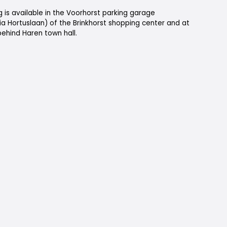
 is available in the Voorhorst parking garage
ia Hortuslaan) of the Brinkhorst shopping center and at
ehind Haren town hall.