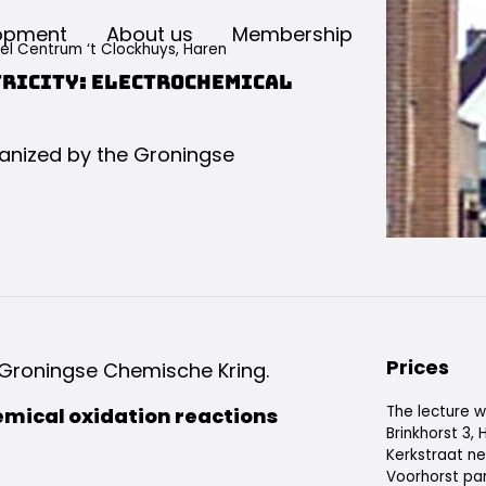
opment
About us
Membership
eel Centrum ‘t Clockhuys, Haren
tricity: electrochemical
rganized by the Groningse
Prices
e Groningse Chemische Kring.
The lecture wi
emical oxidation reactions
Brinkhorst 3,
Kerkstraat ne
Voorhorst par