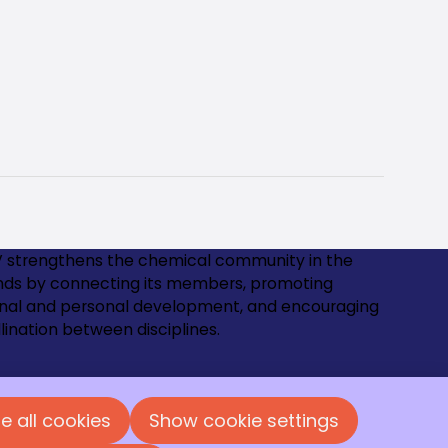
 strengthens the chemical community in the
nds by connecting its members, promoting
onal and personal development, and encouraging
lination between disciplines.
us and become a member!
e all cookies
Show cookie settings