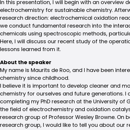
In this presentation, I will begin with an overview
electrochemistry for sustainable chemistry. Afterw
research direction: electrochemical oxidation reac
we conduct fundamental research into the interac
chemicals using spectroscopic methods, particu
Here, I will discuss our recent study of the operat
lessons learned from it.
About the speaker
My name is Maurits de Roo, and I have been intere
chemistry since childhood.
I believe it is important to develop cleaner and m
chemistry for ourselves and future generations. I 
completing my PhD research at the University of 
the field of electrochemistry and oxidation catalys
research group of Professor Wesley Browne. On be
research group, I would like to tell you about our r