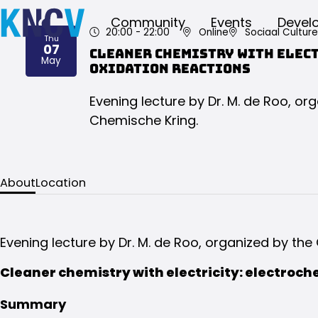
Community
Events
Devel
20:00
- 22:00
Online
Sociaal Cultur
Thu
07
Cleaner chemistry with elec
2026
May
oxidation reactions
Evening lecture by Dr. M. de Roo, o
Chemische Kring.
About
Location
Evening lecture by Dr. M. de Roo, organized by th
Cleaner chemistry with electricity: electroch
Summary