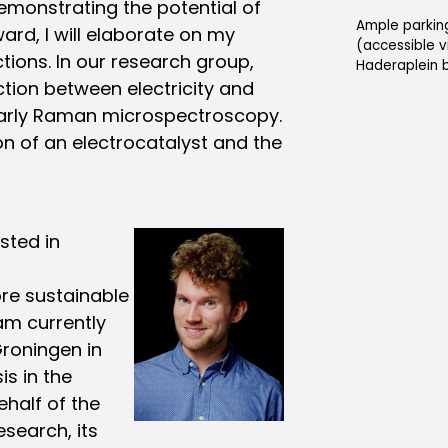
 demonstrating the potential of
Ample parking
ard, I will elaborate on my
(accessible v
tions. In our research group,
Haderaplein b
tion between electricity and
larly Raman microspectroscopy.
ion of an electrocatalyst and the
sted in
ore sustainable
am currently
Groningen in
is in the
half of the
esearch, its