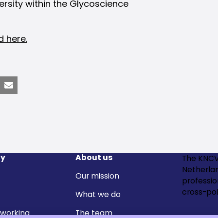
rsity within the Glycoscience
d here.
nkedIn
Email
y
About us
The KNCV
Netherla
Our mission
professi
cross-pol
What we do
 working
The team