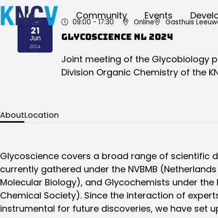
Community
Events
Devel
09:00
- 17:30
Online
Gasthuis Leeuw
Fri
21
Glycoscience NL 2024
Jun
2024
Joint meeting of the Glycobiology 
Division Organic Chemistry of the K
About
Location
Glycoscience covers a broad range of scientific di
currently gathered under the NVBMB (Netherlands 
Molecular Biology), and Glycochemists under the
Chemical Society). Since the interaction of experts
instrumental for future discoveries, we have set 