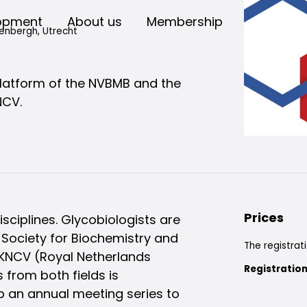
opment
About us
Membership
enbergh, Utrecht
platform of the NVBMB and the
NCV.
Prices
sciplines. Glycobiologists are
Society for Biochemistry and
The registrati
 KNCV (Royal Netherlands
Registration
 from both fields is
up an annual meeting series to