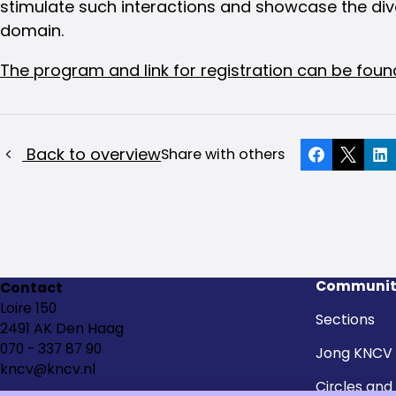
stimulate such interactions and showcase the dive
domain.
The program and link for registration can be foun
Back to overview
Share with others
Facebook
X
Li
Communit
Contact
Loire 150
Sections
2491 AK Den Haag
070 - 337 87 90
Jong KNCV
kncv@kncv.nl
Circles and