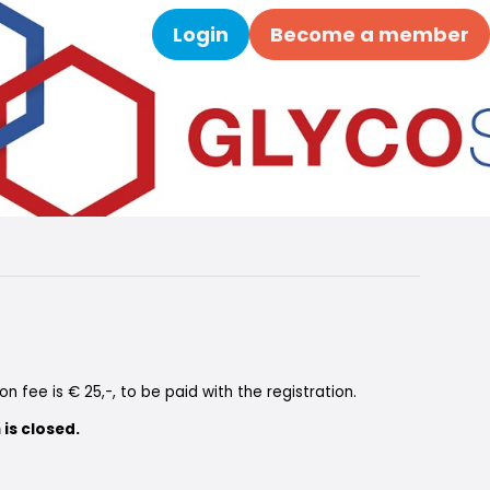
Login
Become a member
Search
on fee is € 25,-, to be paid with the registration.
 is closed.