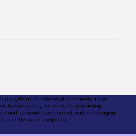
 strengthens the chemical community in the
nds by connecting its members, promoting
onal and personal development, and encouraging
lination between disciplines.